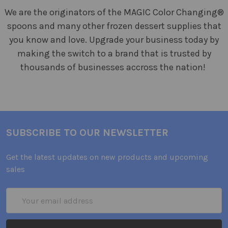
We are the originators of the MAGIC Color Changing®
spoons and many other frozen dessert supplies that
you know and love. Upgrade your business today by
making the switch to a brand that is trusted by
thousands of businesses accross the nation!
SUBSCRIBE TO OUR NEWSLETTER
Get the latest updates on new products and upcoming
sales
Email
Address