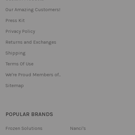
Our Amazing Customers!
Press Kit
Privacy Policy
Returns and Exchanges
Shipping
Terms Of Use
We're Proud Members of..
Sitemap
POPULAR BRANDS
Frozen Solutions
Nanci's