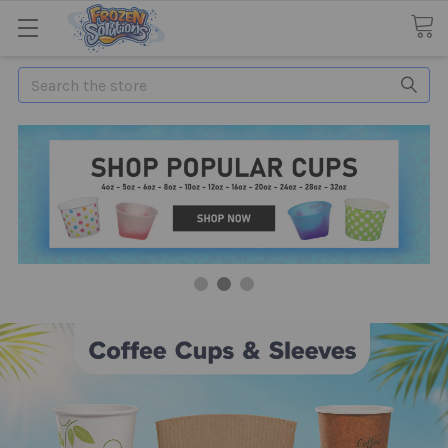
Search