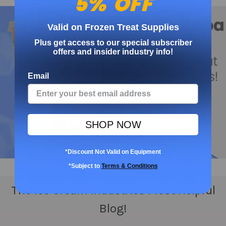
5% OFF
Valid on Frozen Treat Supplies
Plus get access to our special subscriber
offers and insider industry info!
Email
SHOP NOW
*Discount Not Valid on Equipment
*Subject to
Terms & Conditions
The Ice Cream Industries Most Helpful
Blog!