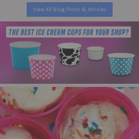
View All Blog Posts & Articles