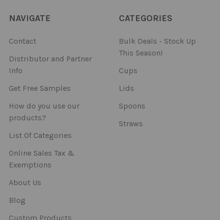
NAVIGATE
CATEGORIES
Contact
Bulk Deals - Stock Up
This Season!
Distributor and Partner
Info
Cups
Get Free Samples
Lids
How do you use our
Spoons
products?
Straws
List Of Categories
Online Sales Tax &
Exemptions
About Us
Blog
Custom Products