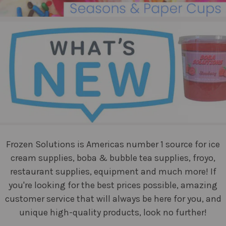
Frozen Solutions is Americas number 1 source for ice
cream supplies, boba & bubble tea supplies, froyo,
restaurant supplies, equipment and much more! If
you're looking for the best prices possible, amazing
customer service that will always be here for you, and
unique high-quality products, look no further!