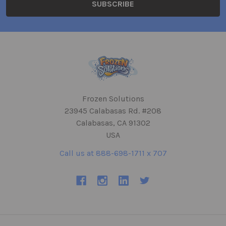
Frozen Solutions
23945 Calabasas Rd. #208
Calabasas, CA 91302
USA
Call us at 888-698-1711 x 707