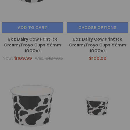
ADD TO CART
CHOOSE OPTIONS
8oz Dairy Cow Print Ice
6oz Dairy Cow Print Ice
Cream/Froyo Cups 96mm
Cream/Froyo Cups 96mm
1000ct
1000ct
Now:
$109.99
Was:
$124.95
$109.99