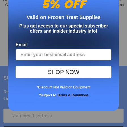
5% OFF
Container w/ Non Vented
Cream/Froyo Cups 127mm
Lid 250ct
600ct
Valid on Frozen Treat Supplies
$139.64
$130.95
Plus get access to our special subscriber
offers and insider industry info!
Email
SHOP NOW
SUBSCRIBE TO OUR NEWSLETTER
*Discount Not Valid on Equipment
Get the latest updates on new products and upcoming
*Subject to
Terms & Conditions
sales
Email
Address