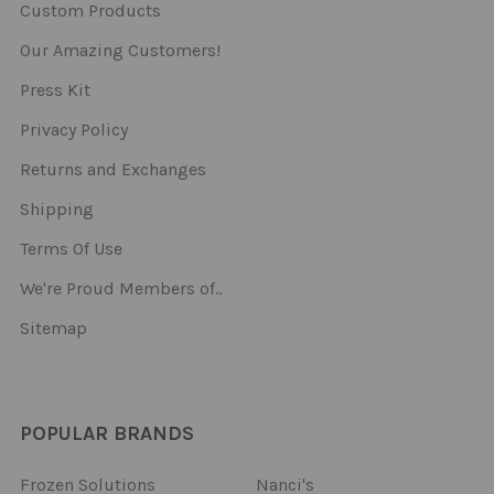
Custom Products
Our Amazing Customers!
Press Kit
Privacy Policy
Returns and Exchanges
Shipping
Terms Of Use
We're Proud Members of..
Sitemap
POPULAR BRANDS
Frozen Solutions
Nanci's