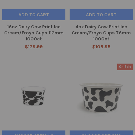
ADD TO CART
ADD TO CART
16oz Dairy Cow Print Ice
4oz Dairy Cow Print Ice
Cream/Froyo Cups 112mm
Cream/Froyo Cups 76mm
1000ct
1000ct
$129.99
$105.95
On Sale