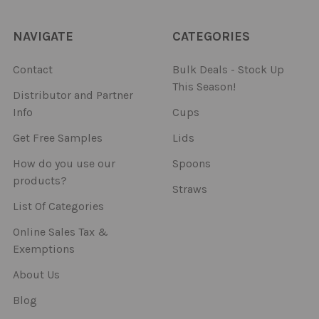
NAVIGATE
CATEGORIES
Contact
Bulk Deals - Stock Up
This Season!
Distributor and Partner
Info
Cups
Get Free Samples
Lids
How do you use our
Spoons
products?
Straws
List Of Categories
Online Sales Tax &
Exemptions
About Us
Blog