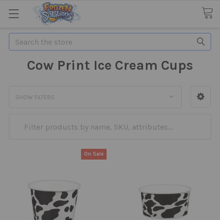
Search
Cow Print Ice Cream Cups
SHOW FILTERS
On Sale