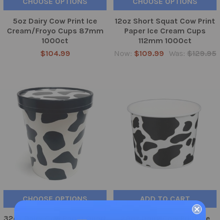
CHOOSE OPTIONS
CHOOSE OPTIONS
5oz Dairy Cow Print Ice
12oz Short Squat Cow Print
Cream/Froyo Cups 87mm
Paper Ice Cream Cups
1000ct
112mm 1000ct
$104.99
Now:
$109.99
Was:
$129.95
CHOOSE OPTIONS
ADD TO CART
32oz Dairy Cow Paper Quart
20oz Dairy Cow Print Ice