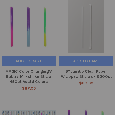
ADD TO CART
ADD TO CART
MAGIC Color Changing®
9" Jumbo Clear Paper
Boba / Milkshake Straw
Wrapped Straws - 6000ct
450ct Asstd Colors
$89.99
$87.95