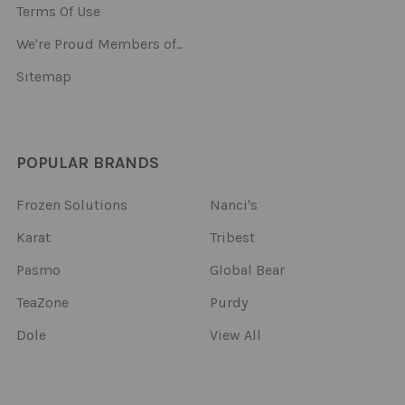
Terms Of Use
We're Proud Members of..
Sitemap
POPULAR BRANDS
Frozen Solutions
Nanci's
Karat
Tribest
Pasmo
Global Bear
TeaZone
Purdy
Dole
View All