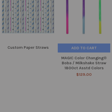
Custom Paper Straws
ADD TO CART
MAGIC Color Changing®
Boba / Milkshake Straw
1800ct Asstd Colors
$129.00