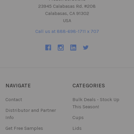
23945 Calabasas Rd. #208
Calabasas, CA 91302
USA
Call us at 888-698-1711 x 707
NAVIGATE
CATEGORIES
Contact
Bulk Deals - Stock Up
This Season!
Distributor and Partner
Info
Cups
Get Free Samples
Lids