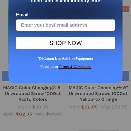
offers and insider industry info!
On Sale
On Sale
Email
SHOP NOW
*Discount Not Valid on Equipment
*Subject to
Terms & Conditions
ADD TO CART
ADD TO CART
MAGIC Color Changing® 9"
MAGIC Color Changing® 9"
Unwrapped Straw 1000ct
Unwrapped Straws 1000ct
Asstd Colors
Yellow to Orange
MSRP:
$99.95
Now:
$82.95
Was:
$99.95
Now:
$82.95
Was:
$99.95