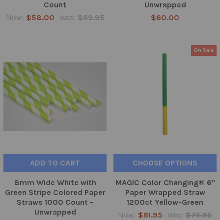
Count
Unwrapped
Now:
$58.00
Was:
$69.95
$60.00
On Sale
ADD TO CART
CHOOSE OPTIONS
8mm Wide White with
MAGIC Color Changing® 6"
Green Stripe Colored Paper
Paper Wrapped Straw
Straws 1000 Count -
1200ct Yellow-Green
Unwrapped
Now:
$61.95
Was:
$75.95