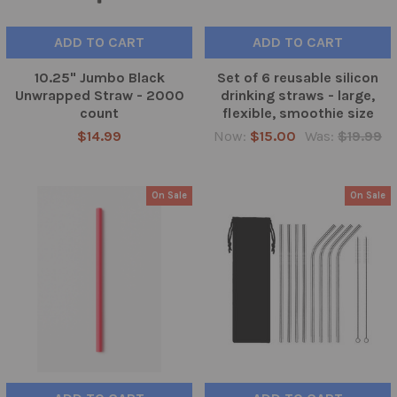
ADD TO CART
ADD TO CART
10.25" Jumbo Black
Set of 6 reusable silicon
Unwrapped Straw - 2000
drinking straws - large,
count
flexible, smoothie size
$14.99
Now:
$15.00
Was:
$19.99
On Sale
On Sale