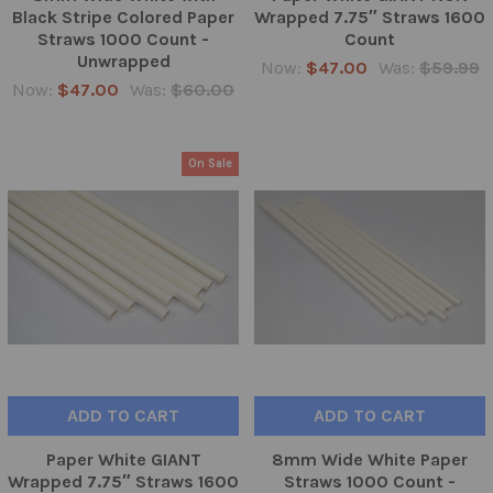
Black Stripe Colored Paper
Wrapped 7.75″ Straws 1600
Straws 1000 Count -
Count
Unwrapped
Now:
$47.00
Was:
$59.99
Now:
$47.00
Was:
$60.00
On Sale
ADD TO CART
ADD TO CART
Paper White GIANT
8mm Wide White Paper
Wrapped 7.75″ Straws 1600
Straws 1000 Count -