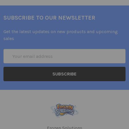
SUBSCRIBE TO OUR NEWSLETTER
Get the latest updates on new products and upcoming
sales
Email
Address
Frozen Solutions