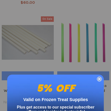
$60.00
On Sale
ADD TO CART
ADD TO CART
5% OFF
Paper White GIANT
Angle Cut Wrapped Boba
Wrapped 10″ Straws 1200
Straw 1800ct Assorted
Count
Colors 12 mm
Valid on Frozen Treat Supplies
Now:
$63.00
Was:
$79.95
$71.95
Plus get access to our special subscriber