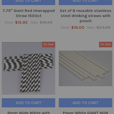
ADD TO CART
ADD TO CART
7.75" Giant Red Unwrapped
Set of 8 reusable stainless
Straw 1500ct
steel drinking straws with
pouch
Now:
$15.92
Was:
$19.99
Now:
$19.00
Was:
$24.99
On Sale
On Sale
ADD TO CART
ADD TO CART
8mm Wide White with
Paper White GIANT NON