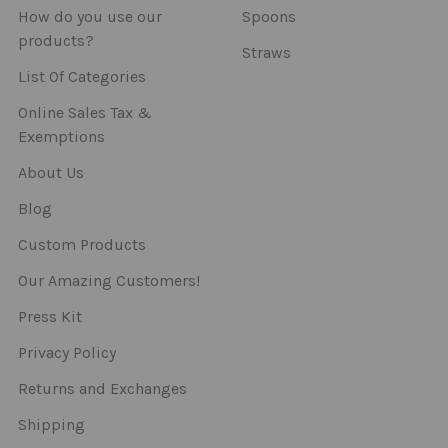
How do you use our
Spoons
products?
Straws
List Of Categories
Online Sales Tax &
Exemptions
About Us
Blog
Custom Products
Our Amazing Customers!
Press Kit
Privacy Policy
Returns and Exchanges
Shipping