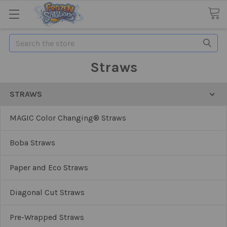
Search
Straws
STRAWS
MAGIC Color Changing® Straws
Boba Straws
Paper and Eco Straws
Diagonal Cut Straws
Pre-Wrapped Straws