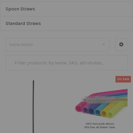
Spoon Straws
Standard Straws
SHOW FILTERS
On Sale