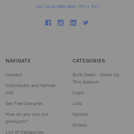
Call us at 888-698-1711 x 707
NAVIGATE
CATEGORIES
Contact
Bulk Deals - Stock Up
This Season!
Distributor and Partner
Info
Cups
Get Free Samples
Lids
How do you use our
Spoons
products?
Straws
List Of Categories