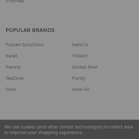
Sitemap
POPULAR BRANDS
Frozen Solutions
Nanci's
Karat
Tribest
Pasmo
Global Bear
TeaZone
Purdy
Dole
View All
©
2026
Frozen Solutions.
We use cookies (and other similar technologies) to collect data
to improve your shopping experience.