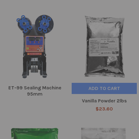
ET-99 Sealing Machine
ADD TO CART
95mm
Vanilla Powder 2lbs
$23.60