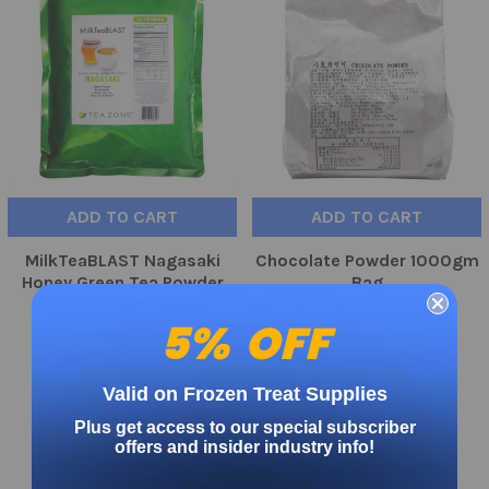
ADD TO CART
ADD TO CART
MilkTeaBLAST Nagasaki
Chocolate Powder 1000gm
Honey Green Tea Powder
Bag
2.2lb
$23.60
5% OFF
$29.56
Valid on Frozen Treat Supplies
On Sale
Plus get access to our special subscriber
offers and insider industry info!