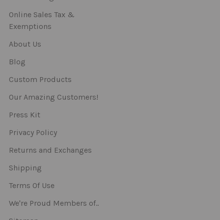
Online Sales Tax &
Exemptions
About Us
Blog
Custom Products
Our Amazing Customers!
Press Kit
Privacy Policy
Returns and Exchanges
Shipping
Terms Of Use
We're Proud Members of..