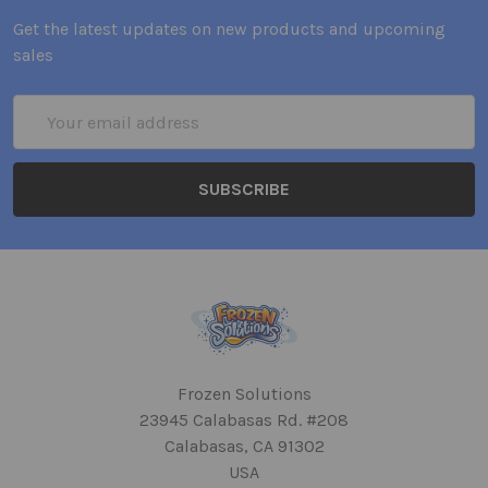
Get the latest updates on new products and upcoming
sales
Email
Address
Frozen Solutions
23945 Calabasas Rd. #208
Calabasas, CA 91302
USA