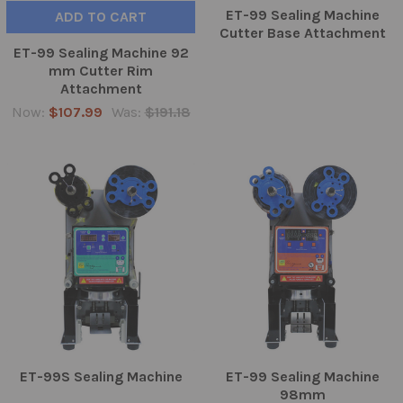
ET-99 Sealing Machine
ADD TO CART
Cutter Base Attachment
ET-99 Sealing Machine 92
mm Cutter Rim
Attachment
Now:
$107.99
Was:
$191.18
ET-99S Sealing Machine
ET-99 Sealing Machine
98mm