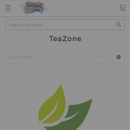
Search
TeaZone
SHOW FILTERS