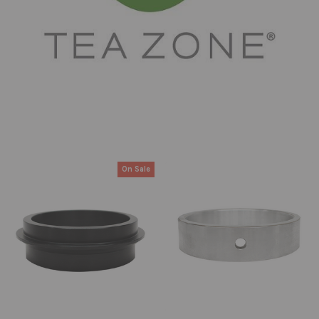
On Sale