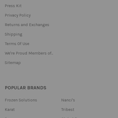
Press Kit
Privacy Policy
Returns and Exchanges
Shipping
Terms Of Use
We're Proud Members of..
Sitemap
POPULAR BRANDS
Frozen Solutions
Nanci's
Karat
Tribest