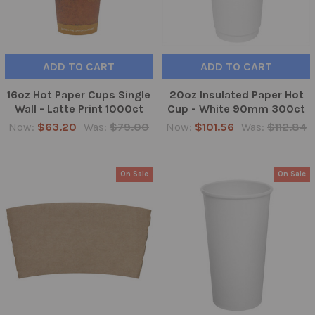
ADD TO CART
ADD TO CART
16oz Hot Paper Cups Single
20oz Insulated Paper Hot
Wall - Latte Print 1000ct
Cup - White 90mm 300ct
Now:
$63.20
Was:
$79.00
Now:
$101.56
Was:
$112.84
On Sale
On Sale