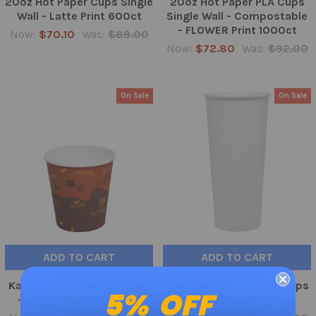
20oz Hot Paper Cups Single
20oz Hot Paper PLA Cups
Wall - Latte Print 600ct
Single Wall - Compostable
- FLOWER Print 1000ct
Now:
$70.10
Was:
$89.00
Now:
$72.80
Was:
$92.00
On Sale
On Sale
ADD TO CART
ADD TO CART
Karat 10oz Paper Hot Cups
Karat 24oz Paper Hot Cups
5% OFF
- Coffee 90mm 1000ct
- White 90mm 500ct