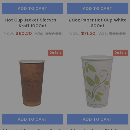
ADD TO CART
ADD TO CART
Hot Cup Jacket Sleeves -
20oz Paper Hot Cup White
Kraft 1000ct
600ct
Now:
$60.30
Was:
$67.00
Now:
$71.50
Was:
$85.00
On Sale
On Sale
ADD TO CART
ADD TO CART