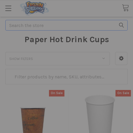
Search
Paper Hot Drink Cups
SHOW FILTERS
On Sale
On Sale