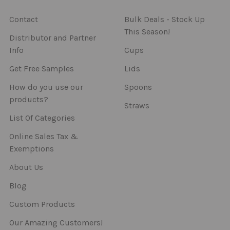
Contact
Bulk Deals - Stock Up
This Season!
Distributor and Partner
Info
Cups
Get Free Samples
Lids
How do you use our
Spoons
products?
Straws
List Of Categories
Online Sales Tax &
Exemptions
About Us
Blog
Custom Products
Our Amazing Customers!