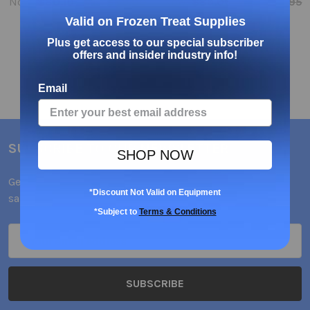
Now:
$80.10
Was:
$89.00
Now:
$89.06
Was:
$98.95
Valid on Frozen Treat Supplies
Plus get access to our special subscriber
offers and insider industry info!
Email
SUBSCRIBE TO OUR NEWSLETTER
SHOP NOW
Get the latest updates on new products and upcoming
*Discount Not Valid on Equipment
sales
*Subject to
Terms & Conditions
Email
Address