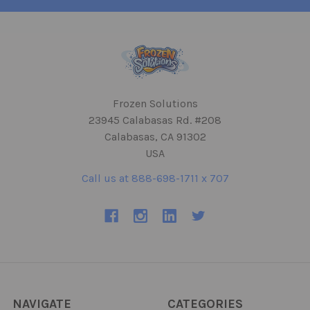
Frozen Solutions
23945 Calabasas Rd. #208
Calabasas, CA 91302
USA
Call us at 888-698-1711 x 707
NAVIGATE
CATEGORIES