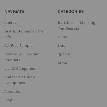
NAVIGATE
CATEGORIES
Contact
Bulk Deals - Stock Up
This Season!
Distributor and Partner
Info
Cups
Get Free Samples
Lids
How do you use our
Spoons
products?
Straws
List Of Categories
Online Sales Tax &
Exemptions
About Us
Blog