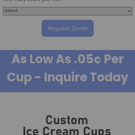
Request Quote
As Low As .05¢ Per
Cup - Inquire Today