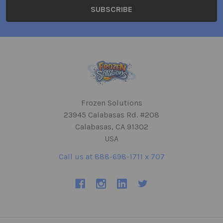
Frozen Solutions
23945 Calabasas Rd. #208
Calabasas, CA 91302
USA
Call us at 888-698-1711 x 707