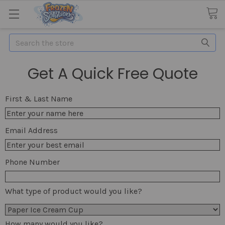
Search
Get A Quick Free Quote
First & Last Name
Email Address
Phone Number
What type of product would you like?
How many would you like?