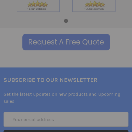
Request A Free Quote
SUBSCRIBE TO OUR NEWSLETTER
Get the latest updates on new products and upcoming
sales
Email
Address