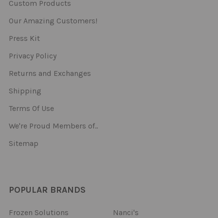
Custom Products
Our Amazing Customers!
Press Kit
Privacy Policy
Returns and Exchanges
Shipping
Terms Of Use
We're Proud Members of..
Sitemap
POPULAR BRANDS
Frozen Solutions
Nanci's