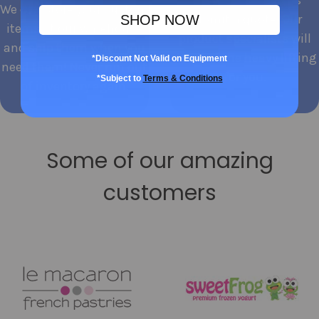
We can store your custom
submit a quote. Our
SHOP NOW
items at our warehouse
product specialists will
and ship them when you
do all of the heavy lifting
*Discount Not Valid on Equipment
need them! Never run out
for you.
*Subject to
Terms & Conditions
of inventory again.
Some of our amazing
customers