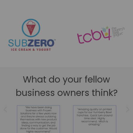
What do your fellow
business owners think?