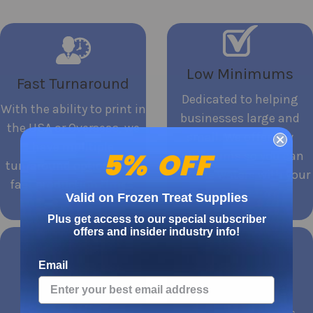
Low Minimums
Fast Turnaround
Dedicated to helping
With the ability to print in
businesses large and
the USA or Overseas, we
small. We offer low
have mulltiple
5% OFF
minimums so you can
tunraround options and
test the waters with your
fast production times.
custom cups.
Valid on Frozen Treat Supplies
Plus get access to our special subscriber
offers and insider industry info!
Email
Warehouse
Easy Ordering
Solutions
All you have to do is