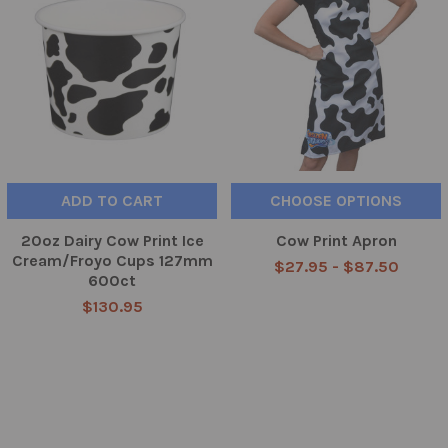
ADD TO CART
CHOOSE OPTIONS
20oz Dairy Cow Print Ice
Cow Print Apron
Cream/Froyo Cups 127mm
$27.95 - $87.50
600ct
$130.95