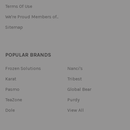
Terms Of Use
We're Proud Members of..
Sitemap
POPULAR BRANDS
Frozen Solutions
Nanci's
Karat
Tribest
Pasmo
Global Bear
TeaZone
Purdy
Dole
View All