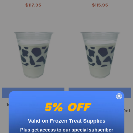
$117.95
$115.95
CHOOSE OPTIONS
CHOOSE OPTIONS
5% OFF
16oz Cow Print PET Cold
20oz Clear PET Cups
Cups - 98mm 1000ct
(98mm) - Cow Print 1000ct
$119.95
$119.99
Valid on Frozen Treat Supplies
Plus get access to our special subscriber