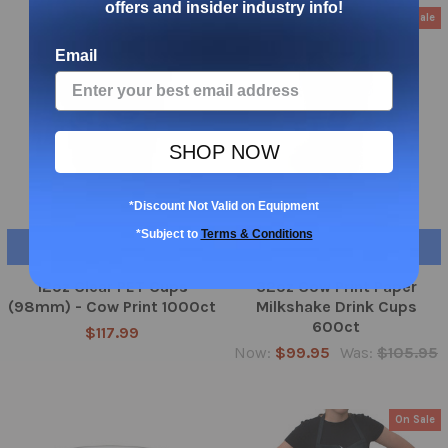
offers and insider industry info!
On Sale
Email
SHOP NOW
*Discount Not Valid on Equipment
*Subject to
Terms & Conditions
CHOOSE OPTIONS
ADD TO CART
12oz Clear PET Cups
32oz Cow Print Paper
(98mm) - Cow Print 1000ct
Milkshake Drink Cups
600ct
$117.99
Now:
$99.95
Was:
$105.95
On Sale