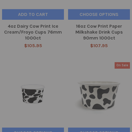
ADD TO CART
CHOOSE OPTIONS
4oz Dairy Cow Print Ice
16oz Cow Print Paper
Cream/Froyo Cups 76mm
Milkshake Drink Cups
1000ct
90mm 1000ct
$105.95
$107.95
On Sale