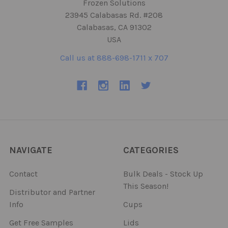
Frozen Solutions
23945 Calabasas Rd. #208
Calabasas, CA 91302
USA
Call us at 888-698-1711 x 707
NAVIGATE
CATEGORIES
Contact
Bulk Deals - Stock Up
This Season!
Distributor and Partner
Info
Cups
Get Free Samples
Lids