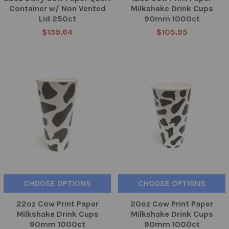
Container w/ Non Vented
Milkshake Drink Cups
Lid 250ct
90mm 1000ct
$139.64
$105.95
CHOOSE OPTIONS
CHOOSE OPTIONS
22oz Cow Print Paper
20oz Cow Print Paper
Milkshake Drink Cups
Milkshake Drink Cups
90mm 1000ct
90mm 1000ct