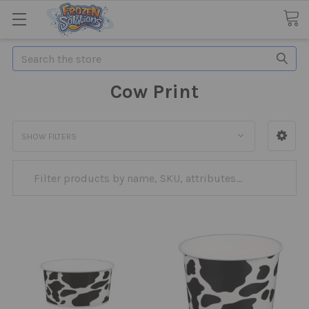
Search
Cow Print
SHOW FILTERS