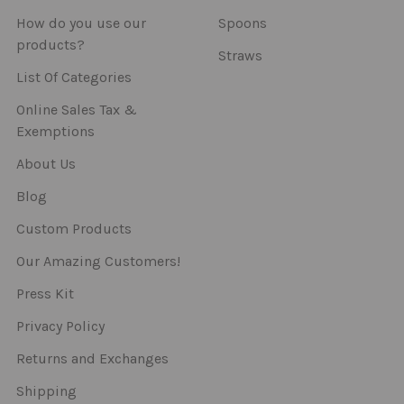
How do you use our
Spoons
products?
Straws
List Of Categories
Online Sales Tax &
Exemptions
About Us
Blog
Custom Products
Our Amazing Customers!
Press Kit
Privacy Policy
Returns and Exchanges
Shipping