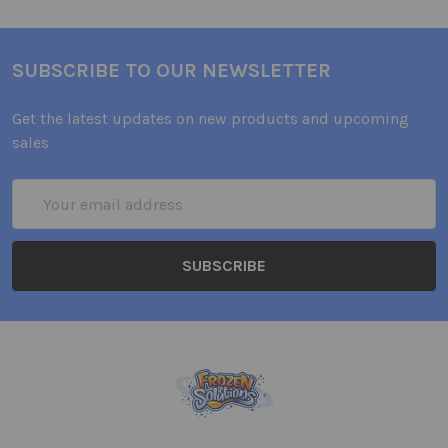
SUBSCRIBE TO OUR NEWSLETTER
Get the latest updates on new products and upcoming
sales
Email
Address