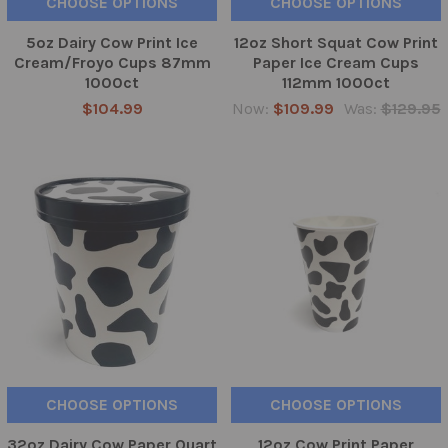
CHOOSE OPTIONS
CHOOSE OPTIONS
5oz Dairy Cow Print Ice
12oz Short Squat Cow Print
Cream/Froyo Cups 87mm
Paper Ice Cream Cups
1000ct
112mm 1000ct
$104.99
Now:
$109.99
Was:
$129.95
CHOOSE OPTIONS
CHOOSE OPTIONS
32oz Dairy Cow Paper Quart
12oz Cow Print Paper