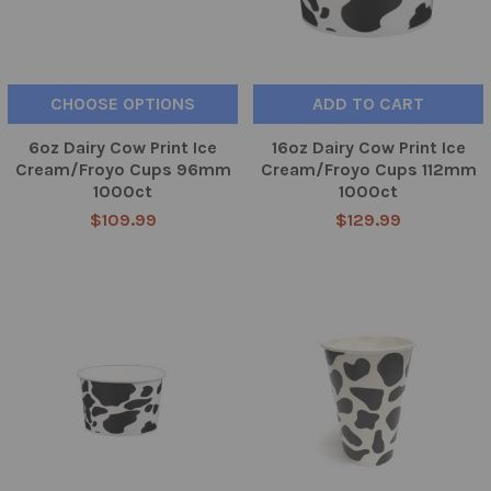
CHOOSE OPTIONS
ADD TO CART
6oz Dairy Cow Print Ice
16oz Dairy Cow Print Ice
Cream/Froyo Cups 96mm
Cream/Froyo Cups 112mm
1000ct
1000ct
$109.99
$129.99