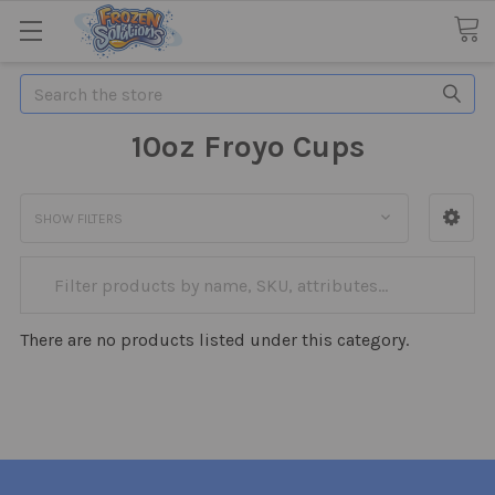
Search
10oz Froyo Cups
SHOW FILTERS
There are no products listed under this category.