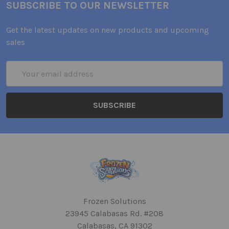
SUBSCRIBE TO OUR NEWSLETTER
Get the latest updates on new products and upcoming
sales
Email
Address
Frozen Solutions
23945 Calabasas Rd. #208
Calabasas, CA 91302