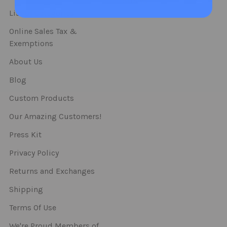
Straws
List Of Categories
Online Sales Tax &
Exemptions
About Us
Blog
Custom Products
Our Amazing Customers!
Press Kit
Privacy Policy
Returns and Exchanges
Shipping
Terms Of Use
We're Proud Members of..