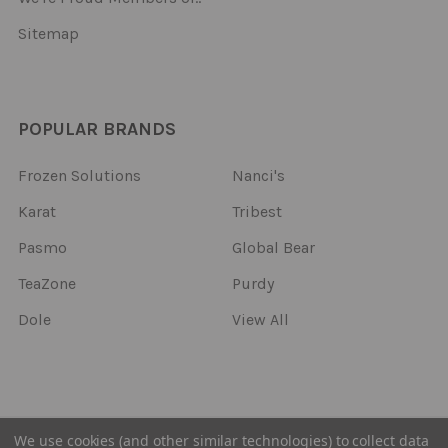
Sitemap
POPULAR BRANDS
Frozen Solutions
Nanci's
Karat
Tribest
Pasmo
Global Bear
TeaZone
Purdy
Dole
View All
©
2026
Frozen Solutions.
We use cookies (and other similar technologies) to collect data