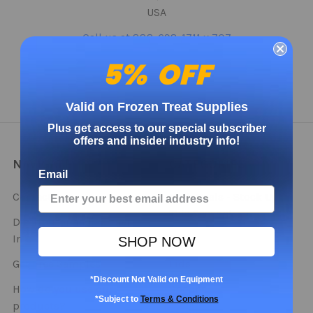
USA
Call us at 888-698-1711 x 707
5% OFF
Valid on Frozen Treat Supplies
Plus get access to our special subscriber
offers and insider industry info!
NAVIGATE
CATEGORIES
Email
Contact
Bulk Deals - Stock Up
This Season!
Distributor and Partner
Info
Cups
SHOP NOW
Get Free Samples
Lids
*Discount Not Valid on Equipment
How do you use our
Spoons
*Subject to
Terms & Conditions
products?