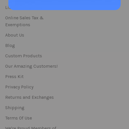
Straws
List Of Categories
Online Sales Tax &
Exemptions
About Us
Blog
Custom Products
Our Amazing Customers!
Press Kit
Privacy Policy
Returns and Exchanges
Shipping
Terms Of Use
We're Proud Members of..