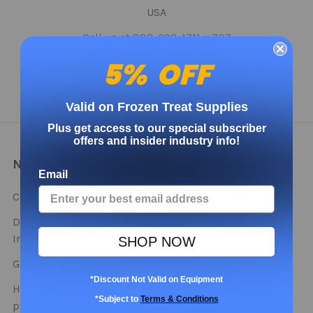
USA
Call us at 888-698-1711 x 707
5% OFF
Valid on Frozen Treat Supplies
Plus get access to our special subscriber
offers and insider industry info!
NAVIGATE
CATEGORIES
Email
Contact
Bulk Deals - Stock Up
This Season!
Distributor and Partner
Info
Cups
SHOP NOW
Get Free Samples
Lids
*Discount Not Valid on Equipment
How do you use our
Spoons
*Subject to
Terms & Conditions
products?