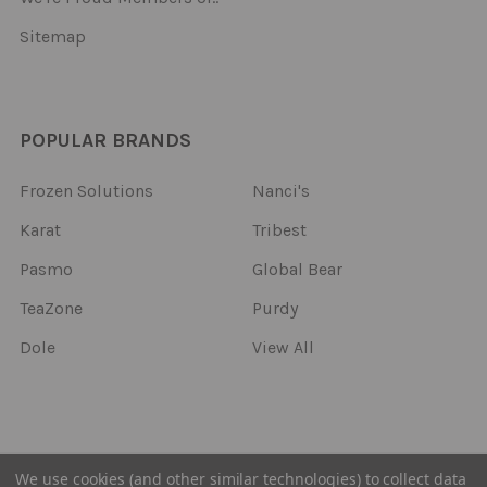
Sitemap
POPULAR BRANDS
Frozen Solutions
Nanci's
Karat
Tribest
Pasmo
Global Bear
TeaZone
Purdy
Dole
View All
©
2026
Frozen Solutions.
We use cookies (and other similar technologies) to collect data