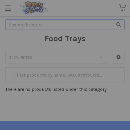
Search
Food Trays
SHOW FILTERS
There are no products listed under this category.