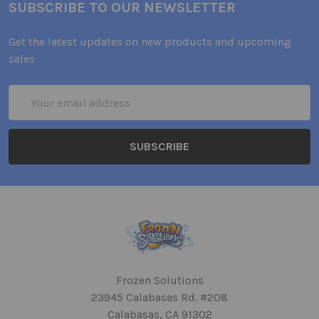
SUBSCRIBE TO OUR NEWSLETTER
Get the latest updates on new products and upcoming
sales
Email
Address
Frozen Solutions
23945 Calabasas Rd. #208
Calabasas, CA 91302