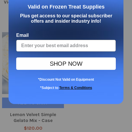
Vietnamese Coffee Gelato
$80.00
Valid on Frozen Treat Supplies
Mix - Frozen Bean
$120.00
Plus get access to our special subscriber
offers and insider industry info!
Email
SHOP NOW
*Discount Not Valid on Equipment
*Subject to
Terms & Conditions
ADD TO CART
Lemon Velvet Simple
Gelato Mix - Case
$120.00