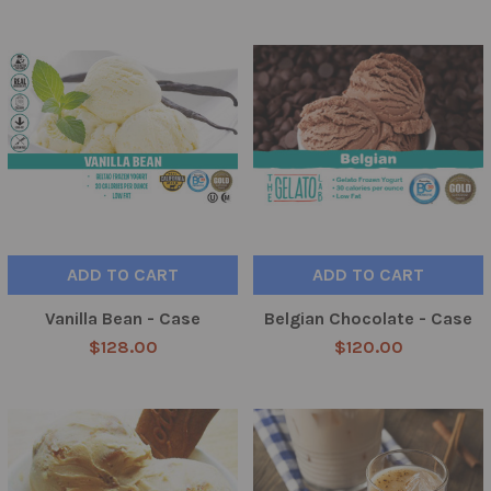
ADD TO CART
ADD TO CART
Vanilla Bean - Case
Belgian Chocolate - Case
$128.00
$120.00