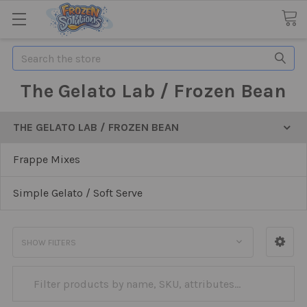
Search
The Gelato Lab / Frozen Bean
THE GELATO LAB / FROZEN BEAN
Frappe Mixes
Simple Gelato / Soft Serve
SHOW FILTERS