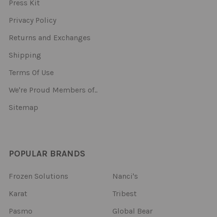
Press Kit
Privacy Policy
Returns and Exchanges
Shipping
Terms Of Use
We're Proud Members of..
Sitemap
POPULAR BRANDS
Frozen Solutions
Nanci's
Karat
Tribest
Pasmo
Global Bear