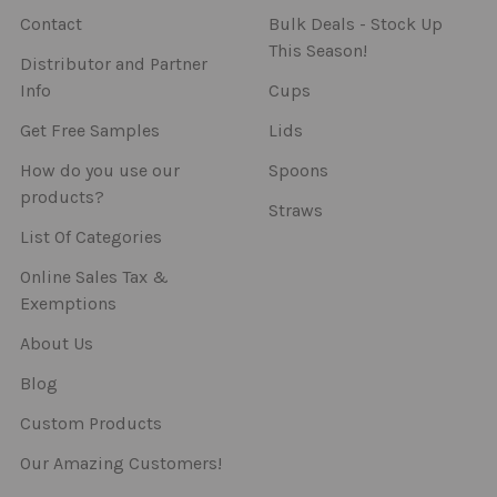
Contact
Bulk Deals - Stock Up
This Season!
Distributor and Partner
Info
Cups
Get Free Samples
Lids
How do you use our
Spoons
products?
Straws
List Of Categories
Online Sales Tax &
Exemptions
About Us
Blog
Custom Products
Our Amazing Customers!