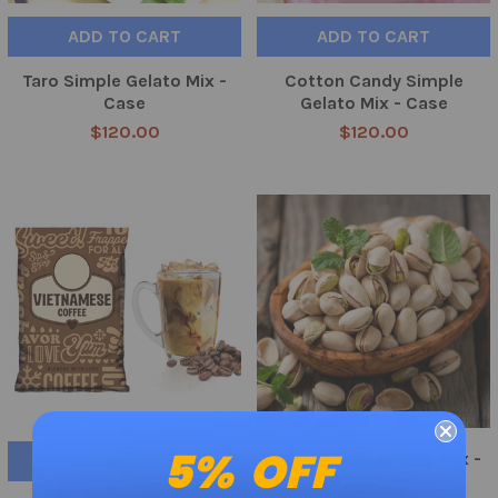
ADD TO CART
ADD TO CART
Taro Simple Gelato Mix -
Cotton Candy Simple
Case
Gelato Mix - Case
$120.00
$120.00
5% OFF
Crème Blend Frappe Mix -
ADD TO CART
Pistachio