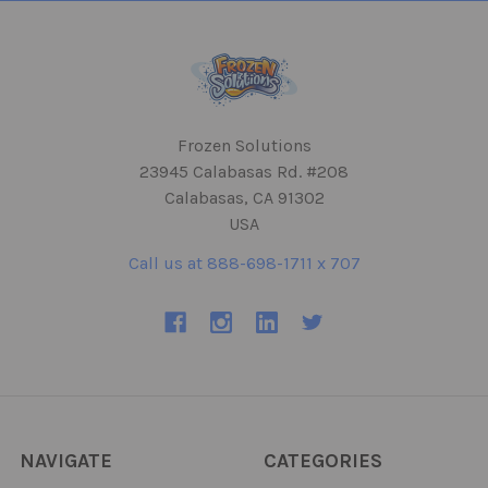
Frozen Solutions
23945 Calabasas Rd. #208
Calabasas, CA 91302
USA
Call us at 888-698-1711 x 707
NAVIGATE
CATEGORIES