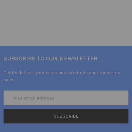
SUBSCRIBE TO OUR NEWSLETTER
Get the latest updates on new products and upcoming
sales
Email
Address