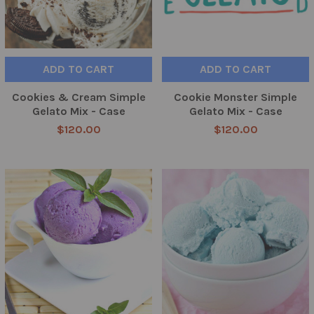
ADD TO CART
ADD TO CART
Cookies & Cream Simple
Cookie Monster Simple
Gelato Mix - Case
Gelato Mix - Case
$120.00
$120.00