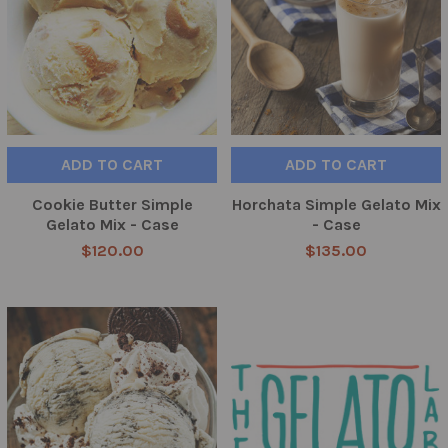
ADD TO CART
ADD TO CART
Cookie Butter Simple
Horchata Simple Gelato Mix
Gelato Mix - Case
- Case
$120.00
$135.00