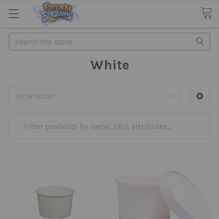
Search
White
SHOW FILTERS