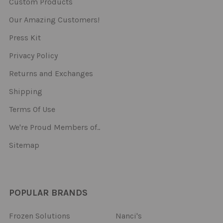
Custom Products
Our Amazing Customers!
Press Kit
Privacy Policy
Returns and Exchanges
Shipping
Terms Of Use
We're Proud Members of..
Sitemap
POPULAR BRANDS
Frozen Solutions
Nanci's