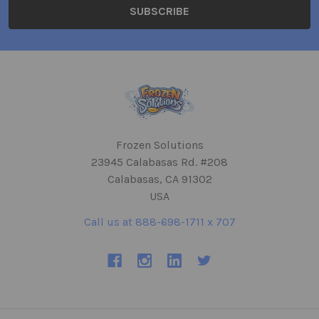
Frozen Solutions
23945 Calabasas Rd. #208
Calabasas, CA 91302
USA
Call us at 888-698-1711 x 707