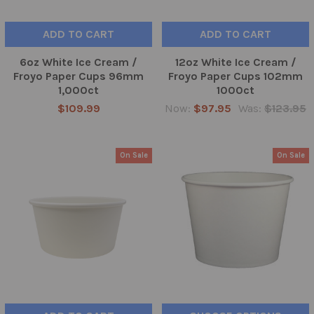
ADD TO CART
ADD TO CART
6oz White Ice Cream /
12oz White Ice Cream /
Froyo Paper Cups 96mm
Froyo Paper Cups 102mm
1,000ct
1000ct
$109.99
Now:
$97.95
Was:
$123.95
On Sale
On Sale