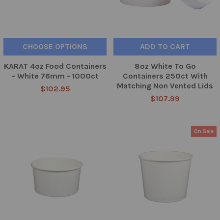
CHOOSE OPTIONS
ADD TO CART
KARAT 4oz Food Containers
8oz White To Go
- White 76mm - 1000ct
Containers 250ct With
Matching Non Vented Lids
$102.95
$107.99
On Sale