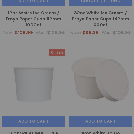
ADD TO CART
CHOOSE OPTIONS
12oz White Ice Cream /
32oz White Ice Cream /
Froyo Paper Cups 112mm
Froyo Paper Cups 142mm
1000ct
600ct
Now:
$109.99
Was:
$129.95
Now:
$95.36
Was:
$105.95
On Sale
ADD TO CART
ADD TO CART
12oz Squat WHITE PLA
12oz White To Go