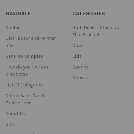
NAVIGATE
CATEGORIES
Contact
Bulk Deals - Stock Up
This Season!
Distributor and Partner
Info
Cups
Get Free Samples
Lids
How do you use our
Spoons
products?
Straws
List Of Categories
Online Sales Tax &
Exemptions
About Us
Blog