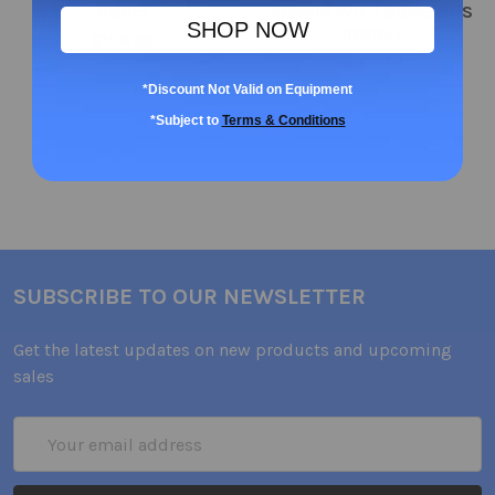
600ct
102mm WITH DOME LIDS
SHOP NOW
1000ct
$128.95
$179.94
*Discount Not Valid on Equipment
*Subject to
Terms & Conditions
SUBSCRIBE TO OUR NEWSLETTER
Get the latest updates on new products and upcoming
sales
Email
Address