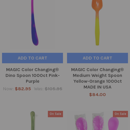
ADD TO CART
ADD TO CART
MAGIC Color Changing®
MAGIC Color Changing®
Dino Spoon 1000ct Pink-
Medium Weight Spoon
Purple
Yellow-Orange 1000ct
MADE IN USA
Now:
$82.95
Was:
$105.95
$84.00
On Sale
On Sale