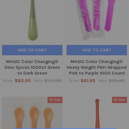
ADD TO CART
ADD TO CART
MAGIC Color Changing®
MAGIC Color Changing®
Dino Spoon 1000ct Green
Heavy Weight Film Wrapped
to Dark Green
Pink to Purple 1000 Count
Now:
$82.95
Was:
$105.95
Now:
$81.95
Was:
$99.95
On Sale
On Sale