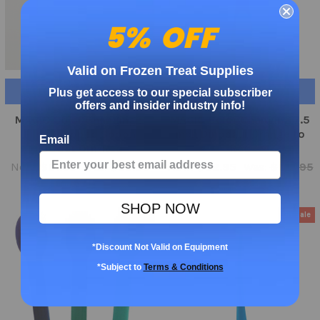
5% OFF
Valid on Frozen Treat Supplies
ADD TO CART
ADD TO CART
Plus get access to our special subscriber
offers and insider industry info!
MAGIC Color Changing®
MAGIC Color Changing 7.5
Film Wrapped Spoon
inch Dinosaur Orange to
Email
1000ct Orn-Red
Red
Now:
$81.95
Was:
$99.95
Now:
$82.95
Was:
$105.95
SHOP NOW
On Sale
On Sale
*Discount Not Valid on Equipment
*Subject to
Terms & Conditions