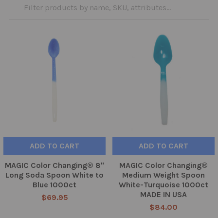
ADD TO CART
ADD TO CART
MAGIC Color Changing® 8"
MAGIC Color Changing®
Long Soda Spoon White to
Medium Weight Spoon
Blue 1000ct
White-Turquoise 1000ct
MADE IN USA
$69.95
$84.00