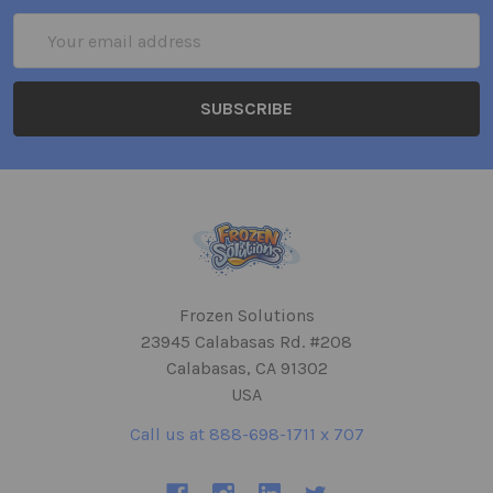
Email
Address
Frozen Solutions
23945 Calabasas Rd. #208
Calabasas, CA 91302
USA
Call us at 888-698-1711 x 707