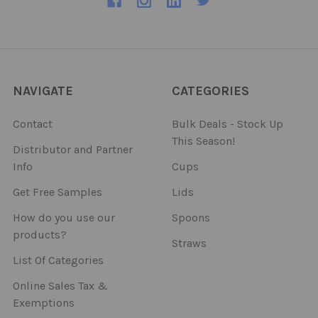
NAVIGATE
CATEGORIES
Contact
Bulk Deals - Stock Up
This Season!
Distributor and Partner
Info
Cups
Get Free Samples
Lids
How do you use our
Spoons
products?
Straws
List Of Categories
Online Sales Tax &
Exemptions