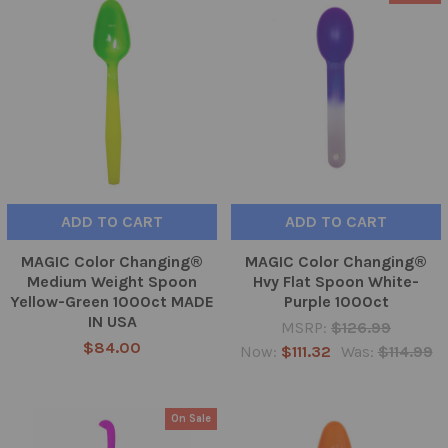
ADD TO CART
ADD TO CART
MAGIC Color Changing®
MAGIC Color Changing®
Medium Weight Spoon
Hvy Flat Spoon White-
Yellow-Green 1000ct MADE
Purple 1000ct
IN USA
MSRP:
$126.99
$84.00
Now:
$111.32
Was:
$114.99
On Sale