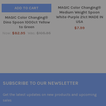
MAGIC Color Changing®
ADD TO CART
Medium Weight Spoon
White-Purple 21ct MADE IN
MAGIC Color Changing®
USA
Dino Spoon 1000ct Yellow
to Green
$7.99
Now:
$82.95
Was:
$105.95
SUBSCRIBE TO OUR NEWSLETTER
Get the latest updates on new products and upcoming
sales