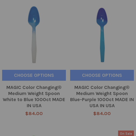
CHOOSE OPTIONS
CHOOSE OPTIONS
MAGIC Color Changing®
MAGIC Color Changing®
Medium Weight Spoon
Medium Weight Spoon
White to Blue 1000ct MADE
Blue-Purple 1000ct MADE IN
IN USA
USA IN USA
$84.00
$84.00
On Sale