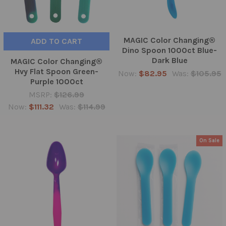
MAGIC Color Changing®
ADD TO CART
Dino Spoon 1000ct Blue-
Dark Blue
MAGIC Color Changing®
Hvy Flat Spoon Green-
Now:
$82.95
Was:
$105.95
Purple 1000ct
MSRP:
$126.99
Now:
$111.32
Was:
$114.99
On Sale