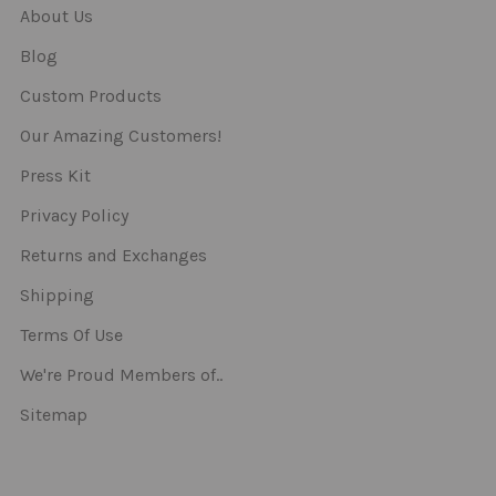
About Us
Blog
Custom Products
Our Amazing Customers!
Press Kit
Privacy Policy
Returns and Exchanges
Shipping
Terms Of Use
We're Proud Members of..
Sitemap