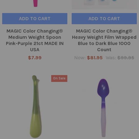
ADD TO CART
ADD TO CART
MAGIC Color Changing®
MAGIC Color Changing®
Medium Weight Spoon
Heavy Weight Film Wrapped
Pink-Purple 21ct MADE IN
Blue to Dark Blue 1000
USA
Count
$7.99
Now:
$81.95
Was:
$99.95
On Sale