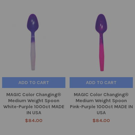
ADD TO CART
ADD TO CART
MAGIC Color Changing®
MAGIC Color Changing®
Medium Weight Spoon
Medium Weight Spoon
White-Purple 1000ct MADE
Pink-Purple 1000ct MADE IN
IN USA
USA
$84.00
$84.00