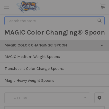
Search
MAGIC Color Changing® Spoon
MAGIC COLOR CHANGING® SPOON
MAGIC Medium Weight Spoons
Translucent Color Change Spoons
Magic Heavy Weight Spoons
SHOW FILTERS