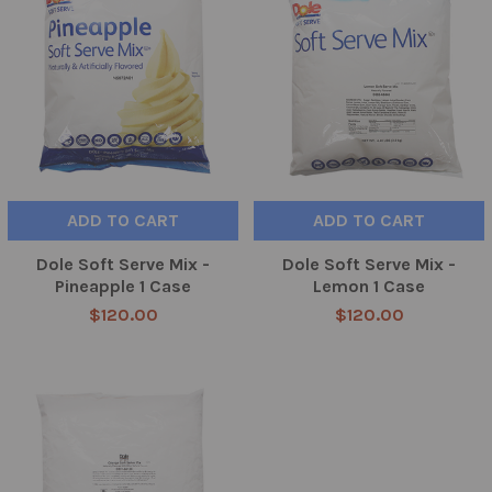
ADD TO CART
ADD TO CART
Dole Soft Serve Mix -
Dole Soft Serve Mix -
Pineapple 1 Case
Lemon 1 Case
$120.00
$120.00