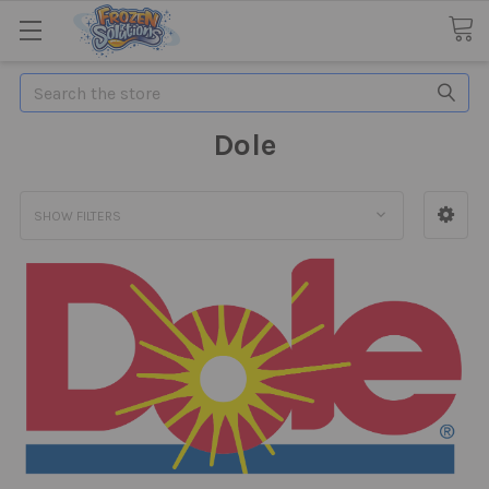
Search
Dole
SHOW FILTERS