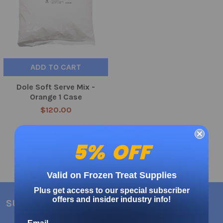
ADD TO CART
Dole Soft Serve Mix -
Orange 1 Case
$120.00
5% OFF
Valid on Frozen Treat Supplies
Plus get access to our special subscriber
offers and insider industry info!
SUBSCRIBE TO OUR NEWSLETTER