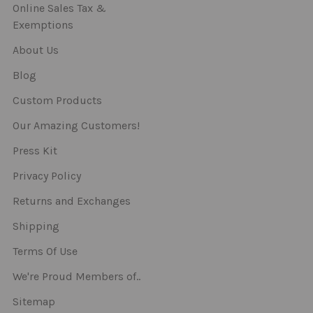
Online Sales Tax &
Exemptions
About Us
Blog
Custom Products
Our Amazing Customers!
Press Kit
Privacy Policy
Returns and Exchanges
Shipping
Terms Of Use
We're Proud Members of..
Sitemap