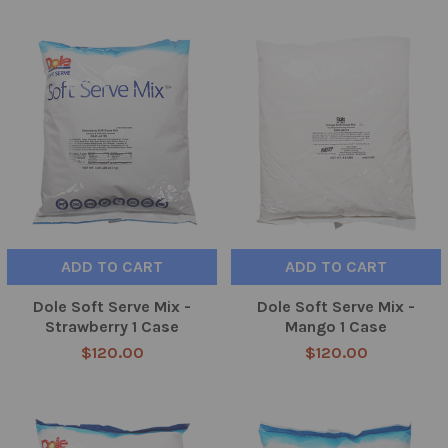
ADD TO CART
ADD TO CART
Dole Soft Serve Mix -
Dole Soft Serve Mix -
Strawberry 1 Case
Mango 1 Case
$120.00
$120.00