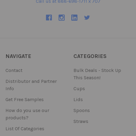
Call us at 888-698-1711 x 707
NAVIGATE
CATEGORIES
Contact
Bulk Deals - Stock Up
This Season!
Distributor and Partner
Info
Cups
Get Free Samples
Lids
How do you use our
Spoons
products?
Straws
List Of Categories