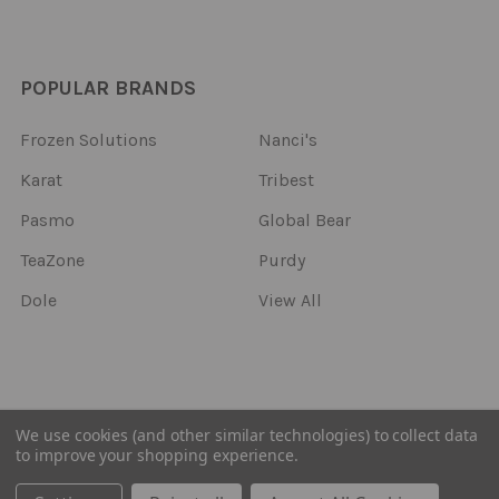
POPULAR BRANDS
Frozen Solutions
Nanci's
Karat
Tribest
Pasmo
Global Bear
TeaZone
Purdy
Dole
View All
©
2026
Frozen Solutions.
We use cookies (and other similar technologies) to collect data
to improve your shopping experience.