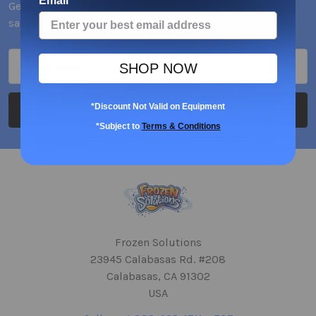
Email
Get the latest updates on new products and upcoming
sales
Email
SHOP NOW
Address
*Discount Not Valid on Equipment
*Subject to
Terms & Conditions
Frozen Solutions
23945 Calabasas Rd. #208
Calabasas, CA 91302
USA