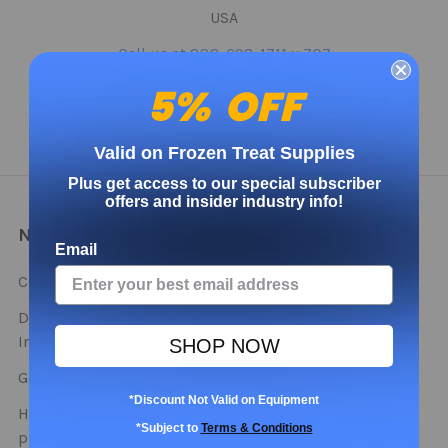
USA
Call us at 888-698-1711 x 707
5% OFF
Valid on Frozen Treat Supplies
Plus get access to our special subscriber
offers and insider industry info!
NAVIGATE
CATEGORIES
Email
Contact
Bulk Deals - Stock Up
This Season!
Distributor and Partner
Info
Cups
SHOP NOW
Get Free Samples
Lids
*Discount Not Valid on Equipment
How do you use our
Spoons
*Subject to
Terms & Conditions
products?