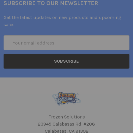
SUBSCRIBE TO OUR NEWSLETTER
Get the latest updates on new products and upcoming
sales
Email
Address
Frozen Solutions
23945 Calabasas Rd. #208
Calabasas, CA 91302