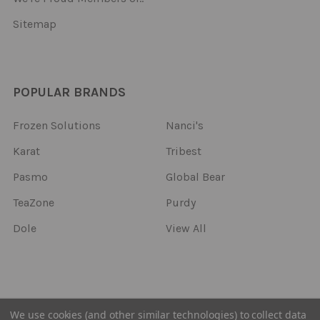
Sitemap
POPULAR BRANDS
Frozen Solutions
Nanci's
Karat
Tribest
Pasmo
Global Bear
TeaZone
Purdy
Dole
View All
©
2026
Frozen Solutions.
We use cookies (and other similar technologies) to collect data