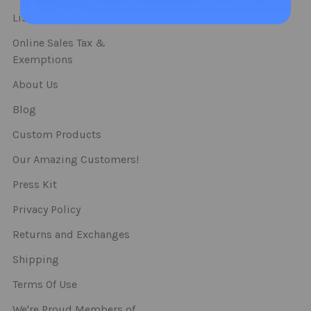
Straws
List Of Categories
Online Sales Tax &
Exemptions
About Us
Blog
Custom Products
Our Amazing Customers!
Press Kit
Privacy Policy
Returns and Exchanges
Shipping
Terms Of Use
We're Proud Members of..