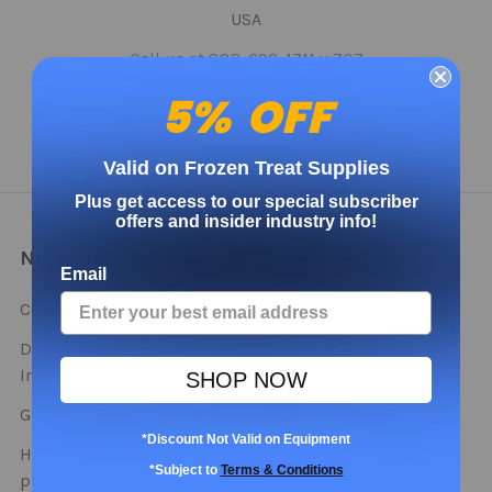
USA
Call us at 888-698-1711 x 707
5% OFF
Valid on Frozen Treat Supplies
Plus get access to our special subscriber
offers and insider industry info!
NAVIGATE
CATEGORIES
Email
Contact
Bulk Deals - Stock Up
This Season!
Distributor and Partner
Info
Cups
SHOP NOW
Get Free Samples
Lids
*Discount Not Valid on Equipment
How do you use our
Spoons
*Subject to
Terms & Conditions
products?