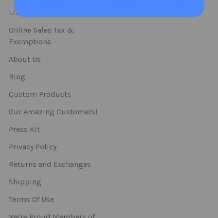
Straws
List Of Categories
Online Sales Tax &
Exemptions
About Us
Blog
Custom Products
Our Amazing Customers!
Press Kit
Privacy Policy
Returns and Exchanges
Shipping
Terms Of Use
We're Proud Members of..