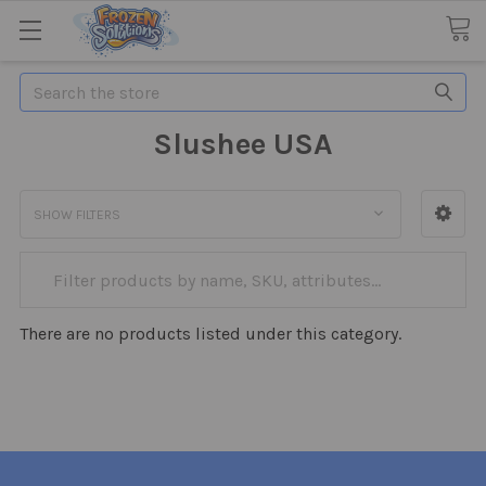
Search
Slushee USA
SHOW FILTERS
There are no products listed under this category.