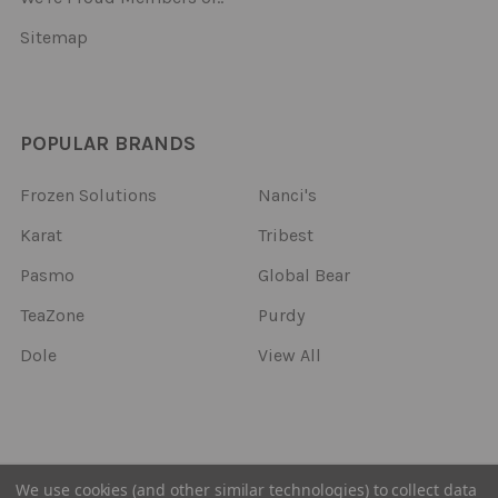
Sitemap
POPULAR BRANDS
Frozen Solutions
Nanci's
Karat
Tribest
Pasmo
Global Bear
TeaZone
Purdy
Dole
View All
©
2026
Frozen Solutions.
We use cookies (and other similar technologies) to collect data