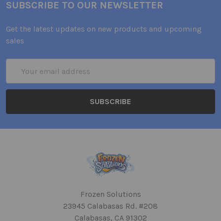
SUBSCRIBE TO OUR NEWSLETTER
Get the latest updates on new products and upcoming
sales
Email
Address
Frozen Solutions
23945 Calabasas Rd. #208
Calabasas, CA 91302