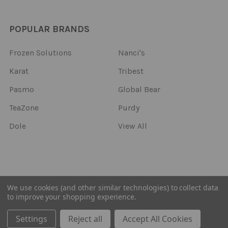
POPULAR BRANDS
Frozen Solutions
Nanci's
Karat
Tribest
Pasmo
Global Bear
TeaZone
Purdy
Dole
View All
©
2026
Frozen Solutions.
We use cookies (and other similar technologies) to collect data
to improve your shopping experience.
Settings
Reject all
Accept All Cookies