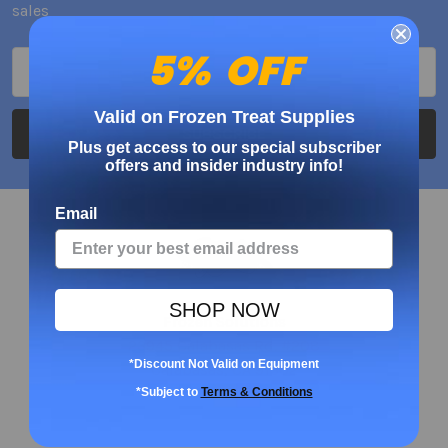
sales
5% OFF
Email
Address
Valid on Frozen Treat Supplies
Plus get access to our special subscriber
offers and insider industry info!
Email
SHOP NOW
Frozen Solutions
23945 Calabasas Rd. #208
*Discount Not Valid on Equipment
Calabasas, CA 91302
USA
*Subject to
Terms & Conditions
Call us at 888-698-1711 x 707