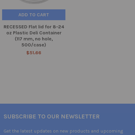
ADD TO CART
RECESSED Flat lid for 8-24
oz Plastic Deli Container
(117 mm, no hole,
500/case)
$51.66
SUBSCRIBE TO OUR NEWSLETTER
Get the latest updates on new products and upcoming