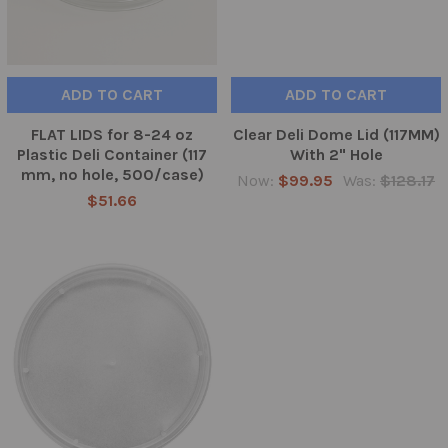
ADD TO CART
ADD TO CART
FLAT LIDS for 8-24 oz
Clear Deli Dome Lid (117MM)
Plastic Deli Container (117
With 2" Hole
mm, no hole, 500/case)
Now:
$99.95
Was:
$128.17
$51.66