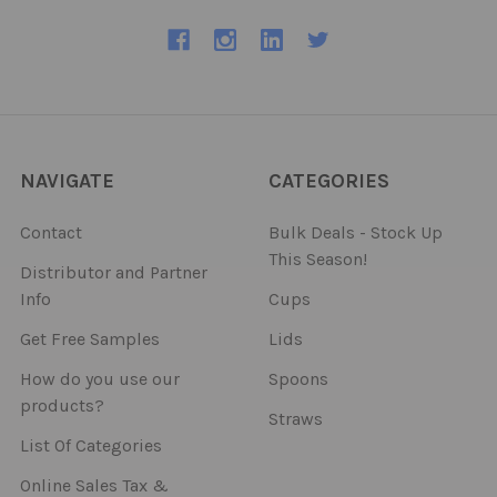
NAVIGATE
CATEGORIES
Contact
Bulk Deals - Stock Up
This Season!
Distributor and Partner
Info
Cups
Get Free Samples
Lids
How do you use our
Spoons
products?
Straws
List Of Categories
Online Sales Tax &