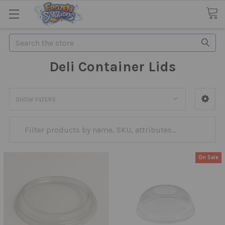
Search
Deli Container Lids
SHOW FILTERS
On Sale