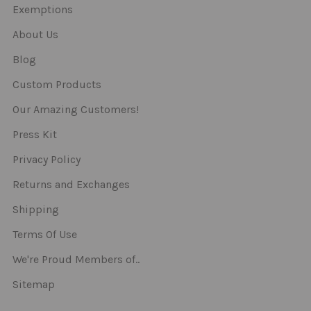
Exemptions
About Us
Blog
Custom Products
Our Amazing Customers!
Press Kit
Privacy Policy
Returns and Exchanges
Shipping
Terms Of Use
We're Proud Members of..
Sitemap