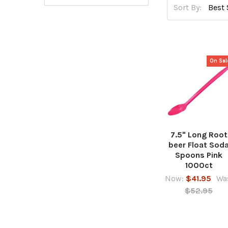
Sort By:
On Sal
7.5" Long Root
beer Float Sod
Spoons Pink
1000ct
Now:
$41.95
Wa
$52.95