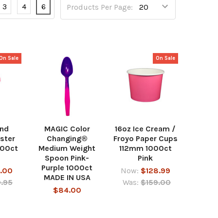
3
4
6
Products Per Page:
On Sale
On Sale
und
MAGIC Color
16oz Ice Cream /
ster
Changing®
Froyo Paper Cups
000ct
Medium Weight
112mm 1000ct
Spoon Pink-
Pink
Purple 1000ct
.00
Now:
$128.99
MADE IN USA
.95
Was:
$159.00
$84.00