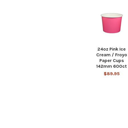
24oz Pink Ice
Cream / Froyo
Paper Cups
142mm 600ct
$89.95