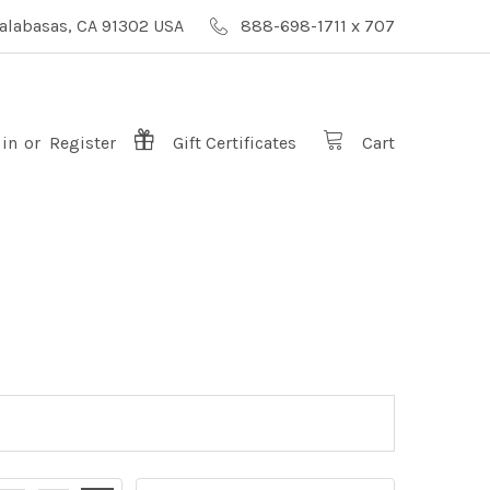
alabasas, CA 91302 USA
888-698-1711 x 707
 in
or
Register
Gift
Certificates
Cart