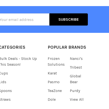
il
ress
CATEGORIES
POPULAR BRANDS
Bulk Deals - Stock Up
Frozen
Nanci's
This Season!
Solutions
Tribest
Cups
Karat
Global
Lids
Pasmo
Bear
Spoons
TeaZone
Purdy
Straws
Dole
View All