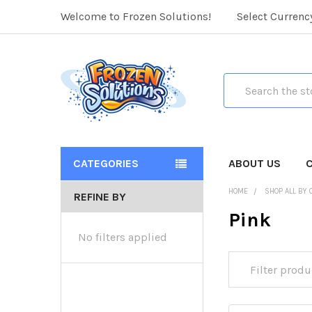
Welcome to Frozen Solutions!
Select Currenc
Search
CATEGORIES
ABOUT US
HOME
SHOP ALL BY 
REFINE BY
Pink
No filters applied