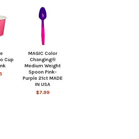
ce
MAGIC Color
o Cup
Changing®
ink
Medium Weight
Spoon Pink-
5
Purple 21ct MADE
IN USA
$7.99