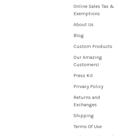
Online Sales Tax &
Exemptions
About Us
Blog
Custom Products
Our Amazing
Customers!
Press Kit
Privacy Policy
Returns and
Exchanges
Shipping
Terms Of Use