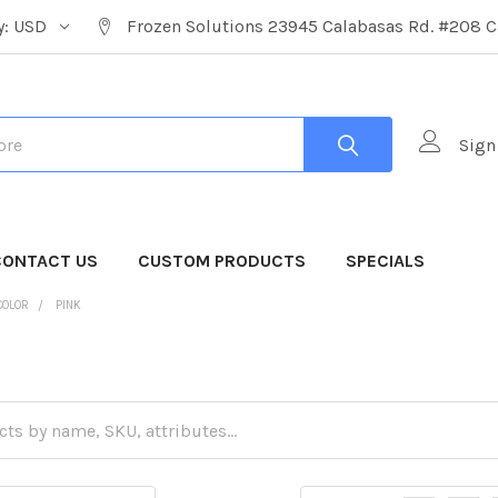
y:
USD
Frozen Solutions 23945 Calabasas Rd. #208 C
Sign
CONTACT US
CUSTOM PRODUCTS
SPECIALS
COLOR
PINK