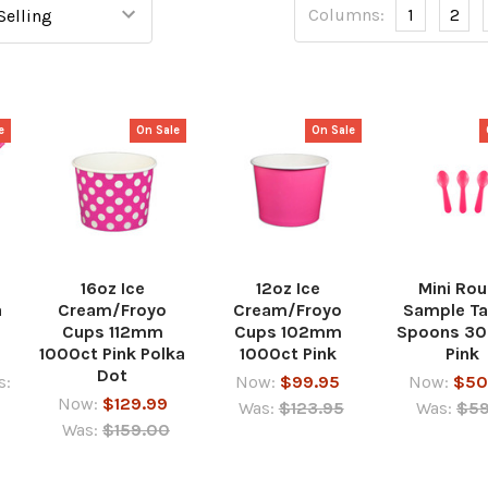
Columns:
1
2
e
On Sale
On Sale
16oz Ice
12oz Ice
Mini Ro
a
Cream/Froyo
Cream/Froyo
Sample Ta
Cups 112mm
Cups 102mm
Spoons 3
1000ct Pink Polka
1000ct Pink
Pink
Dot
s:
Now:
$99.95
Now:
$50
Now:
$129.99
Was:
$123.95
Was:
$59
Was:
$159.00