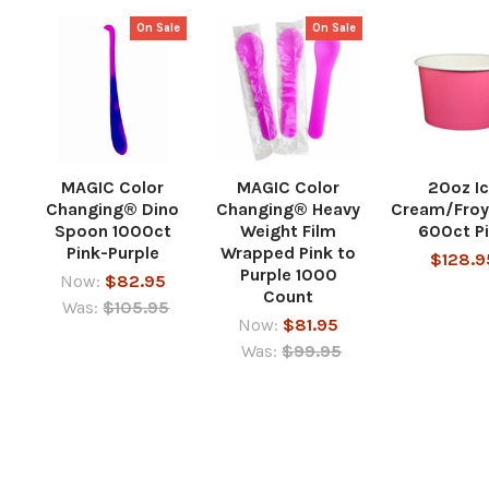
On Sale
On Sale
MAGIC Color
MAGIC Color
20oz I
Changing® Dino
Changing® Heavy
Cream/Froy
Spoon 1000ct
Weight Film
600ct P
Pink-Purple
Wrapped Pink to
$128.9
Purple 1000
Now:
$82.95
Count
Was:
$105.95
Now:
$81.95
Was:
$99.95