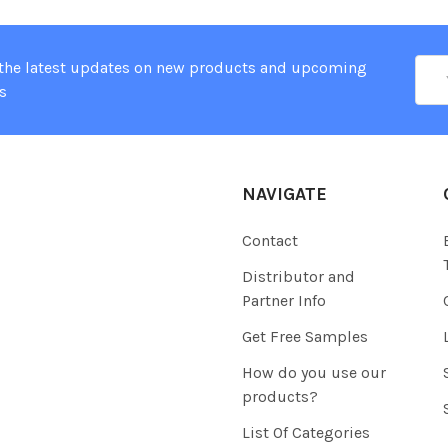
Ema
 the latest updates on new products and upcoming
Add
s
NAVIGATE
Contact
Distributor and
Partner Info
Get Free Samples
How do you use our
products?
List Of Categories