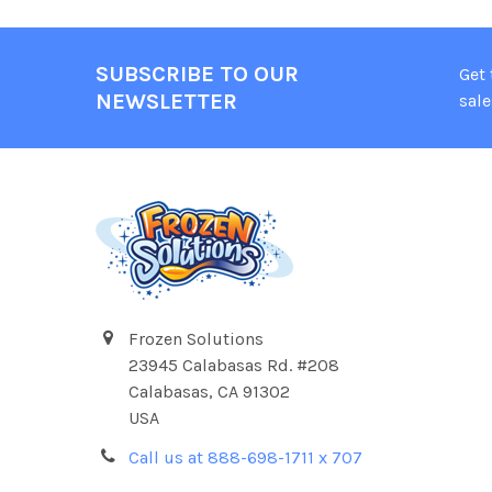
SUBSCRIBE TO OUR
Get
NEWSLETTER
sale
Frozen Solutions
23945 Calabasas Rd. #208
Calabasas, CA 91302
USA
Call us at 888-698-1711 x 707