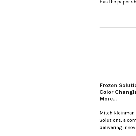
Has the paper sh
Frozen Solut
Color Chang
More…
Mitch Kleinman 
Solutions, a co
delivering innov