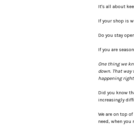
It's all about k
If your shop is 
Do you stay ope
If you are seaso
One thing we kno
down. That way t
happening right
Did you know that
increasingly dif
We are on top of
need, when you 