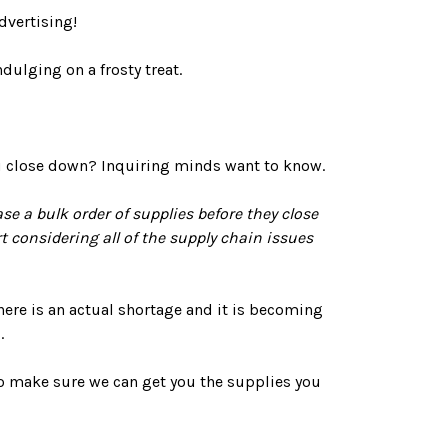
dvertising!
dulging on a frosty treat.
ou close down? Inquiring minds want to know.
e a bulk order of supplies before they close
 considering all of the supply chain issues
 There is an actual shortage and it is becoming
.
to make sure we can get you the supplies you