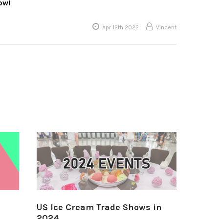
ow!
Apr 12th 2022
Vincent
US Ice Cream Trade Shows in
2024