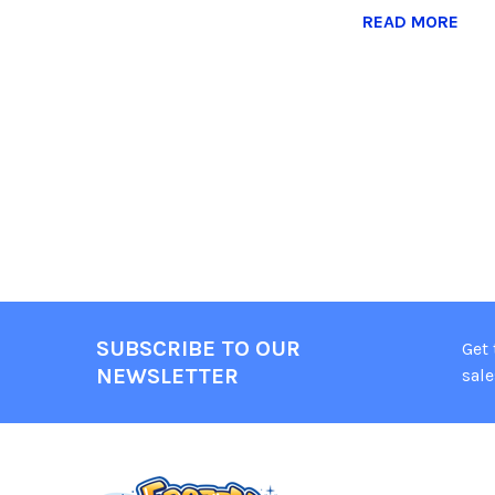
READ MORE
SUBSCRIBE TO OUR
Get
NEWSLETTER
sale