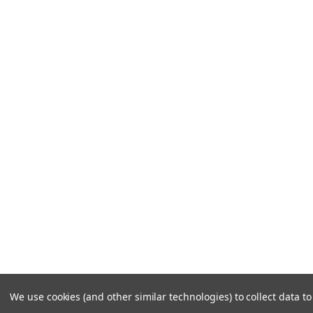
We use cookies (and other similar technologies) to collect data 
©
2026
Frozen Solutions.