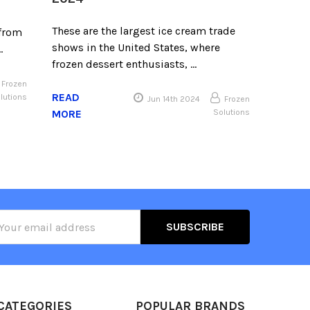
These are the largest ice cream trade
 from
shows in the United States, where
…
frozen dessert enthusiasts, …
Frozen
READ
lutions
Jun 14th 2024
Frozen
MORE
Solutions
il
ress
CATEGORIES
POPULAR BRANDS