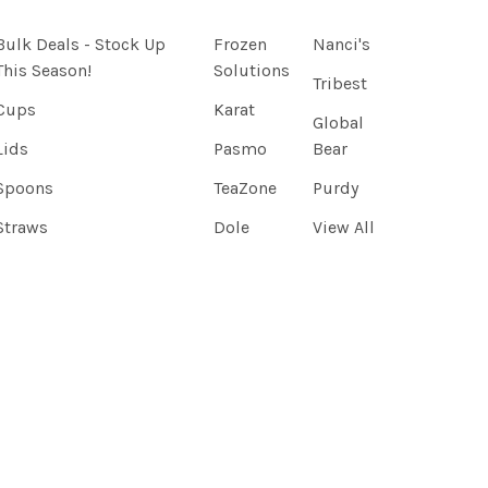
Bulk Deals - Stock Up
Frozen
Nanci's
This Season!
Solutions
Tribest
Cups
Karat
Global
Lids
Pasmo
Bear
Spoons
TeaZone
Purdy
Straws
Dole
View All