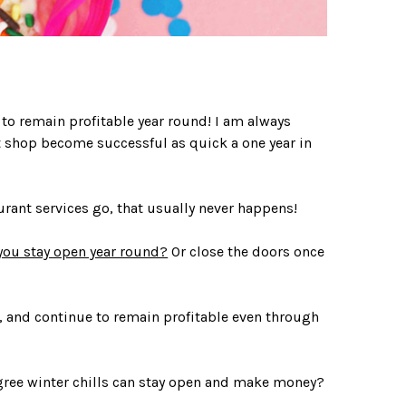
 to remain profitable year round! I am always
rt shop become successful as quick a one year in
urant services go, that usually never happens!
you stay open year round?
Or close the doors once
, and continue to remain profitable even through
gree winter chills can stay open and make money?