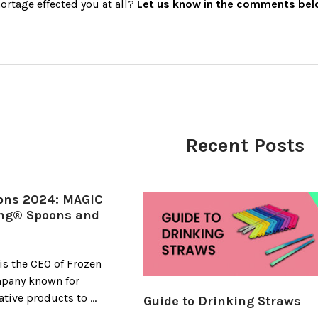
ortage effected you at all?
Let us know in the comments bel
Recent Posts
ions 2024: MAGIC
ing® Spoons and
is the CEO of Frozen
mpany known for
ative products to …
​Guide to Drinking Straws