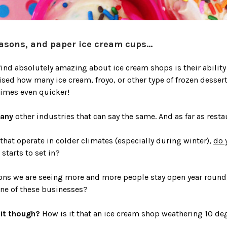
asons, and paper ice cream cups...
 find absolutely amazing about ice cream shops is their ability
ised how many ice cream, froyo, or other type of frozen desse
imes even quicker!
many
other industries that can say the same. And as far as resta
 that operate in colder climates (especially during winter),
do 
starts to set in?
ons we are seeing more and more people stay open year round
one of these businesses?
it though?
How is it that an ice cream shop weathering 10 de