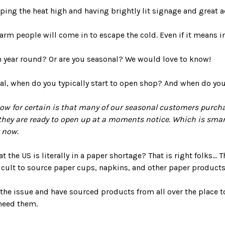
eeping the heat high and having brightly lit signage and great a
warm people will come in to escape the cold. Even if it means in
n year round? Or are you seasonal? We would love to know!
nal, when do you typically start to open shop? And when do y
w for certain is that many of our seasonal customers purchas
hey are ready to open up at a moments notice. Which is smart
 now.
 the US is literally in a paper shortage? That is right folks...
ficult to source paper cups, napkins, and other paper products
 the issue and have sourced products from all over the place 
need them.