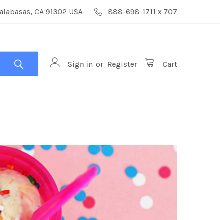
alabasas, CA 91302 USA
888-698-1711 x 707
Sign in
or
Register
Cart