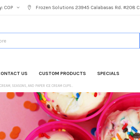
y:
COP
Frozen Solutions 23945 Calabasas Rd. #208 C
CONTACT US
CUSTOM PRODUCTS
SPECIALS
 CREAM, SEASONS, AND PAPER ICE CREAM CUPS...