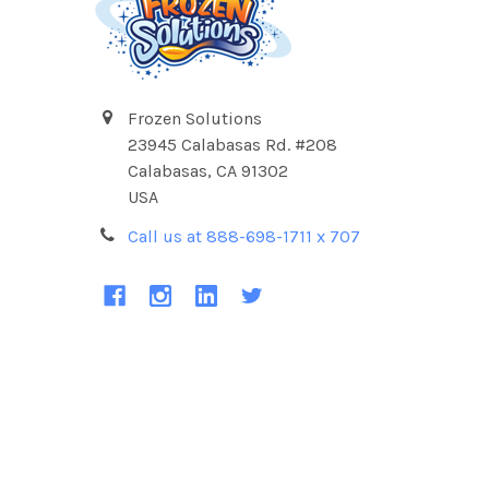
Frozen Solutions
23945 Calabasas Rd. #208
Calabasas, CA 91302
USA
Call us at 888-698-1711 x 707