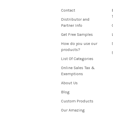
Contact
Distributor and
Partner Info
Get Free Samples
How do you use our
products?
List Of Categories
Online Sales Tax &
Exemptions
About Us
Blog
Custom Products
Our Amazing