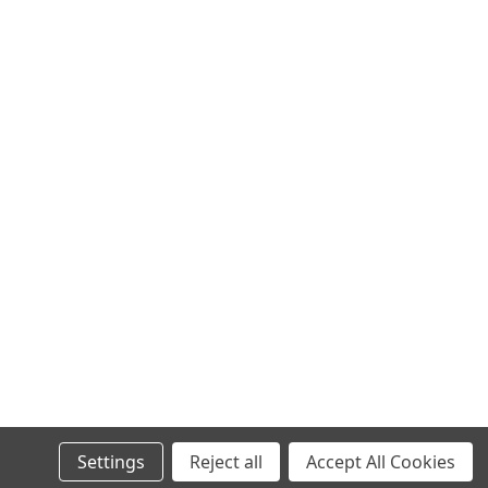
Settings
Reject all
Accept All Cookies