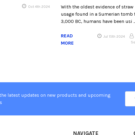
With the oldest evidence of straw
Oct 4th 2024
usage found in a Sumerian tomb
3,000 BC, humans have been usi 
READ
Jul 15th 2024
MORE
So
Ema
 the latest updates on new products and upcoming
Add
s
NAVIGATE