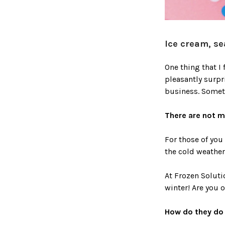
Ice cream, se
One thing that I
pleasantly surpr
business. Somet
There are not 
For those of you
the cold weather 
At Frozen Soluti
winter! Are you 
How do they do 