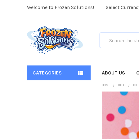
Welcome to Frozen Solutions!
Select Currenc
Search
CATEGORIES
ABOUT US
HOME
BLOG
ICE