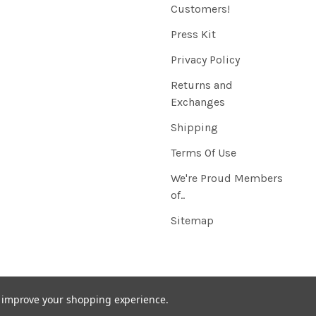
Customers!
Press Kit
Privacy Policy
Returns and
Exchanges
Shipping
Terms Of Use
We're Proud Members
of..
Sitemap
to improve your shopping experience.