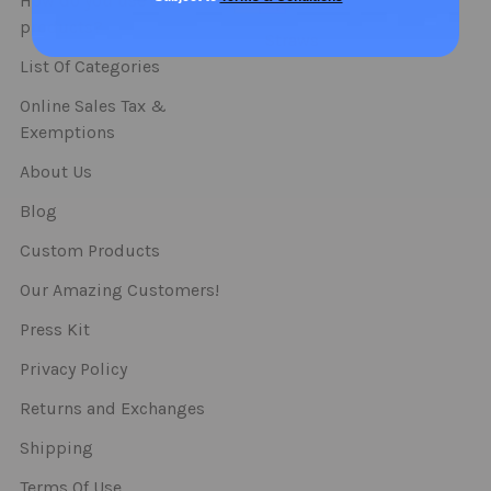
How do you use our
Spoons
products?
Straws
List Of Categories
Online Sales Tax &
Exemptions
About Us
Blog
Custom Products
Our Amazing Customers!
Press Kit
Privacy Policy
Returns and Exchanges
Shipping
Terms Of Use