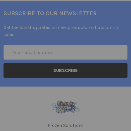
SUBSCRIBE TO OUR NEWSLETTER
Get the latest updates on new products and upcoming
sales
Email
Address
Frozen Solutions