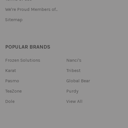
We're Proud Members of..
Sitemap
POPULAR BRANDS
Frozen Solutions
Nanci's
Karat
Tribest
Pasmo
Global Bear
TeaZone
Purdy
Dole
View All