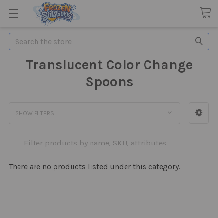
Search
Translucent Color Change
Spoons
SHOW FILTERS
There are no products listed under this category.