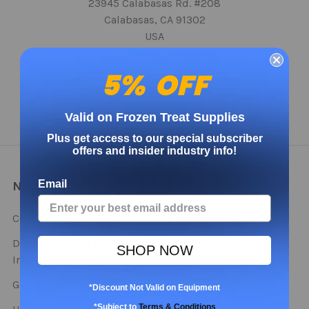
23945 Calabasas Rd. #208
Calabasas, CA 91302
USA
Call us at 888-698-1711 x 707
5% OFF
Valid on Frozen Treat Supplies
Plus get access to our special subscriber
offers and insider industry info!
Email
NAVIGATE
CATEGORIES
Contact
Bulk Deals - Stock Up
This Season!
Distributor and Partner
SHOP NOW
Info
Cups
Get Free Samples
Lids
*Discount Not Valid on Equipment
*Subject to
Terms & Conditions