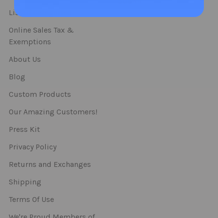
Straws
List Of Categories
Online Sales Tax &
Exemptions
About Us
Blog
Custom Products
Our Amazing Customers!
Press Kit
Privacy Policy
Returns and Exchanges
Shipping
Terms Of Use
We're Proud Members of..