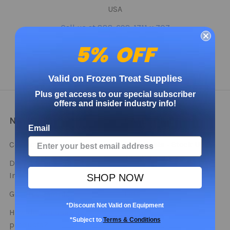
USA
Call us at 888-698-1711 x 707
5% OFF
Valid on Frozen Treat Supplies
Plus get access to our special subscriber
offers and insider industry info!
NAVIGATE
CATEGORIES
Email
Contact
Bulk Deals - Stock Up
This Season!
Distributor and Partner
Info
Cups
SHOP NOW
Get Free Samples
Lids
*Discount Not Valid on Equipment
How do you use our
Spoons
*Subject to
Terms & Conditions
products?