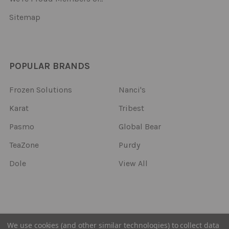
Sitemap
POPULAR BRANDS
Frozen Solutions
Nanci's
Karat
Tribest
Pasmo
Global Bear
TeaZone
Purdy
Dole
View All
©
2026
Frozen Solutions.
We use cookies (and other similar technologies) to collect data