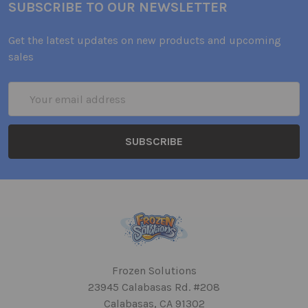
SUBSCRIBE TO OUR NEWSLETTER
Get the latest updates on new products and upcoming
sales
Email
Address
Frozen Solutions
23945 Calabasas Rd. #208
Calabasas, CA 91302