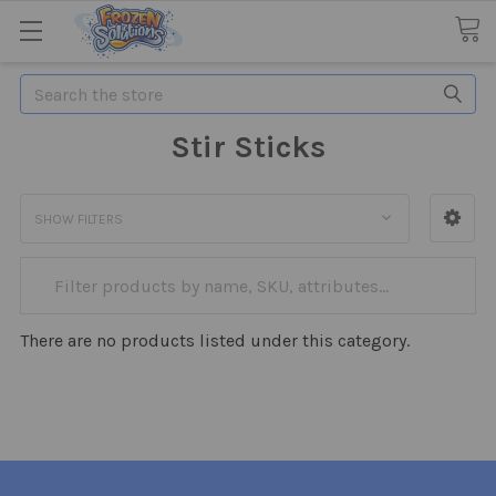
Search
Stir Sticks
SHOW FILTERS
There are no products listed under this category.