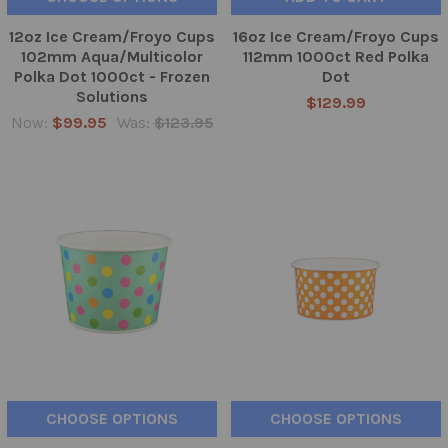
12oz Ice Cream/Froyo Cups
16oz Ice Cream/Froyo Cups
102mm Aqua/Multicolor
112mm 1000ct Red Polka
Polka Dot 1000ct - Frozen
Dot
Solutions
$129.99
Now:
$99.95
Was:
$123.95
CHOOSE OPTIONS
CHOOSE OPTIONS