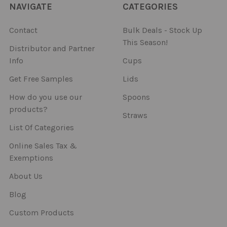
NAVIGATE
CATEGORIES
Contact
Bulk Deals - Stock Up
This Season!
Distributor and Partner
Info
Cups
Get Free Samples
Lids
How do you use our
Spoons
products?
Straws
List Of Categories
Online Sales Tax &
Exemptions
About Us
Blog
Custom Products