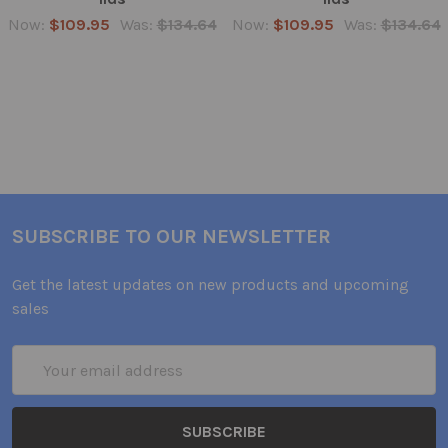
Now:
$109.95
Was:
$134.64
Now:
$109.95
Was:
$134.64
SUBSCRIBE TO OUR NEWSLETTER
Get the latest updates on new products and upcoming
sales
Email
Address