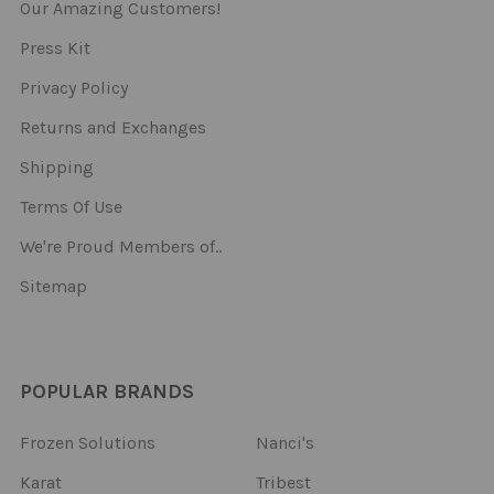
Our Amazing Customers!
Press Kit
Privacy Policy
Returns and Exchanges
Shipping
Terms Of Use
We're Proud Members of..
Sitemap
POPULAR BRANDS
Frozen Solutions
Nanci's
Karat
Tribest