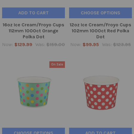
ADD TO CART
CHOOSE OPTIONS
16oz Ice Cream/Froyo Cups
12oz Ice Cream/Froyo Cups
112mm 1000ct Orange
102mm 1000ct Red Polka
Polka Dot
Dot
Now:
$129.99
Was:
$159.00
Now:
$99.95
Was:
$123.95
On Sale
CHOOSE OPTIONS
ADD TO CART