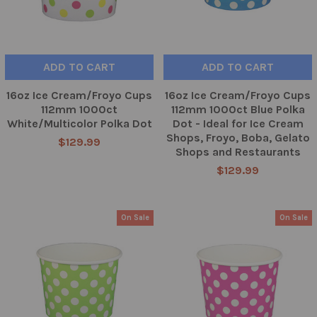
ADD TO CART
ADD TO CART
16oz Ice Cream/Froyo Cups
16oz Ice Cream/Froyo Cups
112mm 1000ct
112mm 1000ct Blue Polka
White/Multicolor Polka Dot
Dot - Ideal for Ice Cream
Shops, Froyo, Boba, Gelato
$129.99
Shops and Restaurants
$129.99
On Sale
On Sale