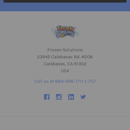
Frozen Solutions
23945 Calabasas Rd. #208
Calabasas, CA 91302
USA
Call us at 888-698-1711 x 707