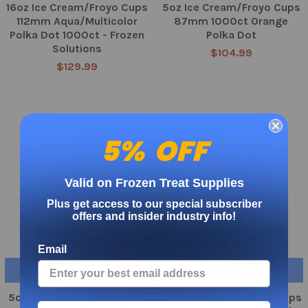
16oz Ice Cream/Froyo Cups
5oz Ice Cream/Froyo Cups
112mm Aqua/Multicolor
87mm 1000ct Orange
Polka Dot 1000ct - Frozen
Polka Dot
Solutions
$104.99
$129.99
5% OFF
Valid on Frozen Treat Supplies
Plus get access to our special subscriber
offers and insider industry info!
Email
CHOOSE OPTIONS
CHOOSE OPTIONS
5oz Ice Cream/Froyo Cups
16oz Ice Cream/Froyo Cups