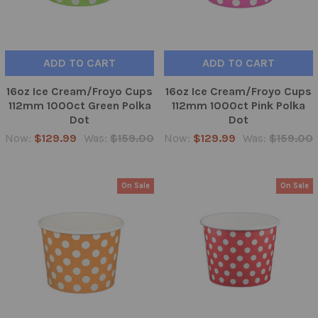
ADD TO CART
ADD TO CART
16oz Ice Cream/Froyo Cups
16oz Ice Cream/Froyo Cups
112mm 1000ct Green Polka
112mm 1000ct Pink Polka
Dot
Dot
Now:
$129.99
Was:
$159.00
Now:
$129.99
Was:
$159.00
On Sale
On Sale