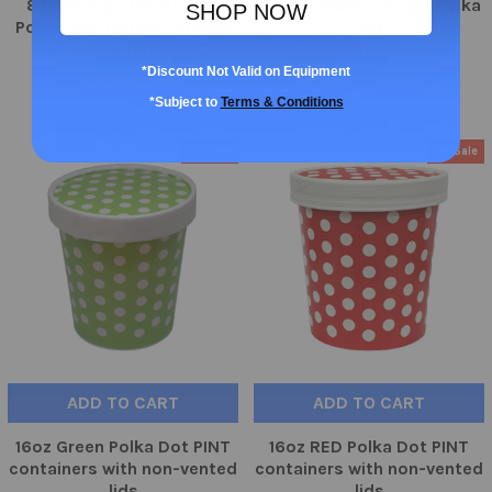
87mm Aqua/Multicolor
112mm 1000ct Purple Polka
SHOP NOW
Polka Dot 1000ct - Frozen
Dot
Solutions
$155.95
*Discount Not Valid on Equipment
$107.99
*Subject to
Terms & Conditions
On Sale
On Sale
ADD TO CART
ADD TO CART
16oz Green Polka Dot PINT
16oz RED Polka Dot PINT
containers with non-vented
containers with non-vented
lids
lids