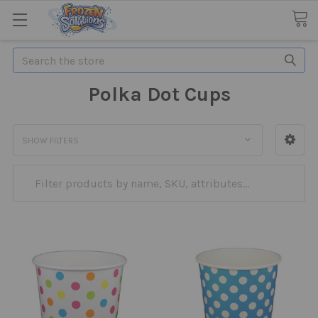
Search
Polka Dot Cups
SHOW FILTERS