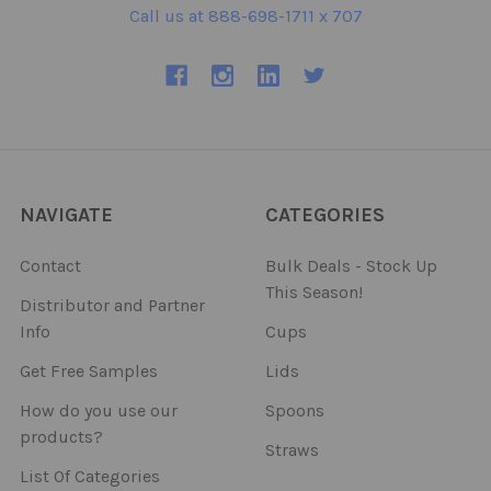
Call us at 888-698-1711 x 707
NAVIGATE
CATEGORIES
Contact
Bulk Deals - Stock Up
This Season!
Distributor and Partner
Info
Cups
Get Free Samples
Lids
How do you use our
Spoons
products?
Straws
List Of Categories