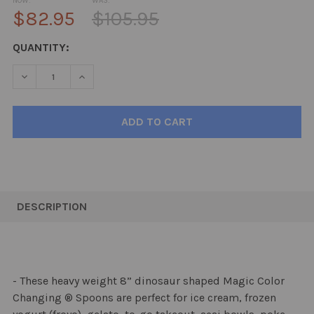
NOW:
WAS:
$82.95
$105.95
CURRENT
QUANTITY:
STOCK:
DECREASE QUANTITY:
INCREASE QUANTITY:
FREQUENTLY
BOUGHT
DESCRIPTION
TOGETHER:
SELECT
ALL
- These heavy weight 8” dinosaur shaped Magic Color
Changing ® Spoons are perfect for ice cream, frozen
ADD