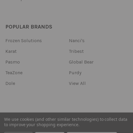
POPULAR BRANDS
Frozen Solutions
Nanci's
Karat
Tribest
Pasmo
Global Bear
TeaZone
Purdy
Dole
View All
©
2026
Frozen Solutions.
We use cookies (and other similar technologies) to collect data
to improve your shopping experience.