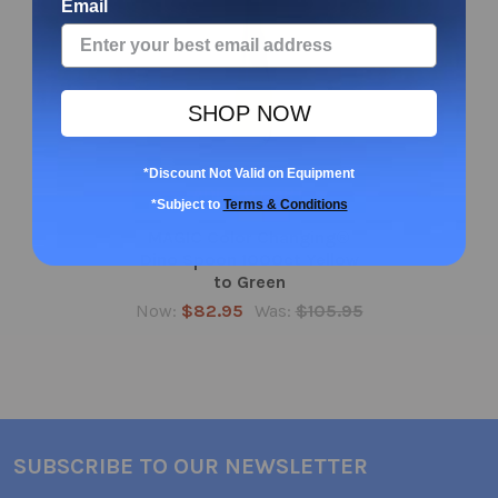
Email
SHOP NOW
*Discount Not Valid on Equipment
ADD TO CART
*Subject to
Terms & Conditions
MAGIC Color Changing®
Dino Spoon 1000ct Yellow
to Green
Now:
$82.95
Was:
$105.95
SUBSCRIBE TO OUR NEWSLETTER