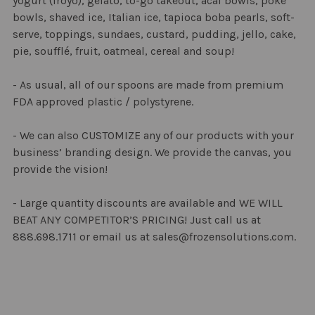
yogurt (froyo), gelato, to-go takeout, acai bowls, poke
SELECTED
bowls, shaved ice, Italian ice, tapioca boba pearls, soft-
TO CART
serve, toppings, sundaes, custard, pudding, jello, cake,
pie, soufflé, fruit, oatmeal, cereal and soup!
- As usual, all of our spoons are made from premium
FDA approved plastic / polystyrene.
- We can also CUSTOMIZE any of our products with your
business’ branding design. We provide the canvas, you
provide the vision!
- Large quantity discounts are available and WE WILL
BEAT ANY COMPETITOR’S PRICING! Just call us at
888.698.1711 or email us at sales@frozensolutions.com.