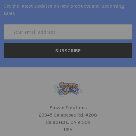
Get the latest updates on new products and upcoming
sales
Email
Address
Frozen Solutions
23945 Calabasas Rd. #208
Calabasas, CA 91302
USA