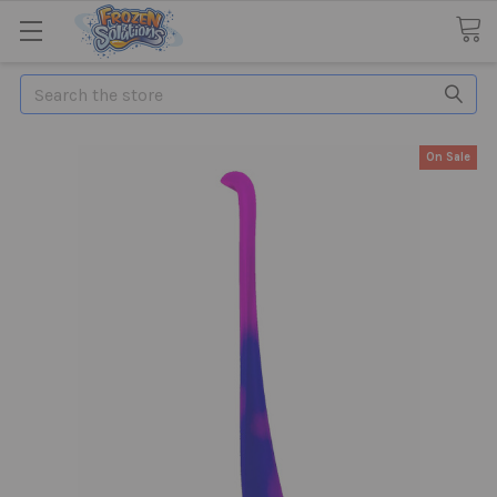
Search
On Sale