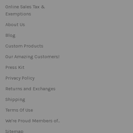
Online Sales Tax &
Exemptions
About Us
Blog
Custom Products
Our Amazing Customers!
Press Kit
Privacy Policy
Returns and Exchanges
Shipping
Terms Of Use
We're Proud Members of..
Sitemap