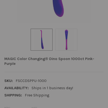
MAGIC Color Changing® Dino Spoon 1000ct Pink-
Purple
SKU:
FSCCDSPPU-1000
AVAILABILITY:
Ships in 1 business day!
SHIPPING:
Free Shipping