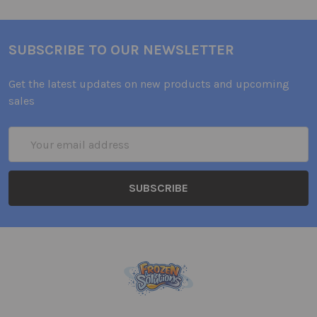
SUBSCRIBE TO OUR NEWSLETTER
Get the latest updates on new products and upcoming
sales
Email
Address