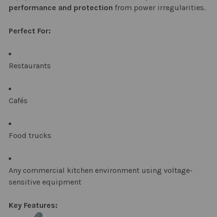
performance and protection
from power irregularities.
Perfect For:
Restaurants
Cafés
Food trucks
Any commercial kitchen environment using voltage-
sensitive equipment
Key Features: