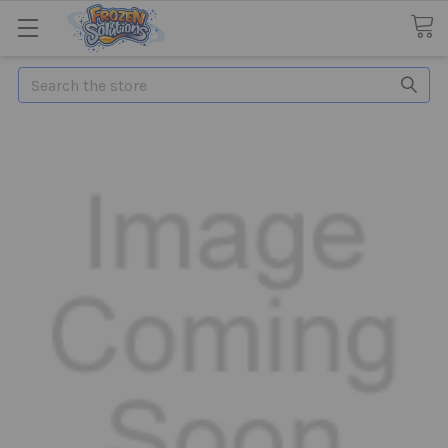
Search