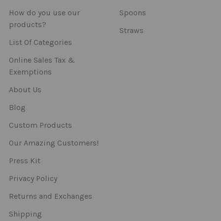
How do you use our
Spoons
products?
Straws
List Of Categories
Online Sales Tax &
Exemptions
About Us
Blog
Custom Products
Our Amazing Customers!
Press Kit
Privacy Policy
Returns and Exchanges
Shipping