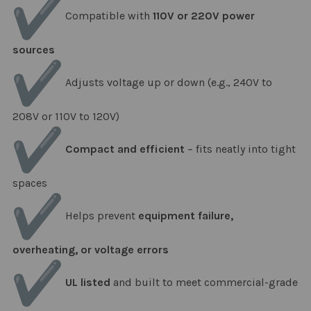
Compatible with
110V or 220V power
sources
Adjusts voltage up or down (e.g., 240V to
208V or 110V to 120V)
Compact and efficient
– fits neatly into tight
spaces
Helps prevent
equipment failure,
overheating, or voltage errors
UL listed
and built to meet commercial-grade