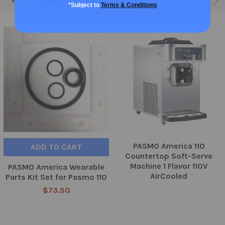
*Subject to
Terms & Conditions
PASMO America 110
ADD TO CART
Countertop Soft-Serve
Machine 1 Flavor 110V
PASMO America Wearable
AirCooled
Parts Kit Set for Pasmo 110
$73.50