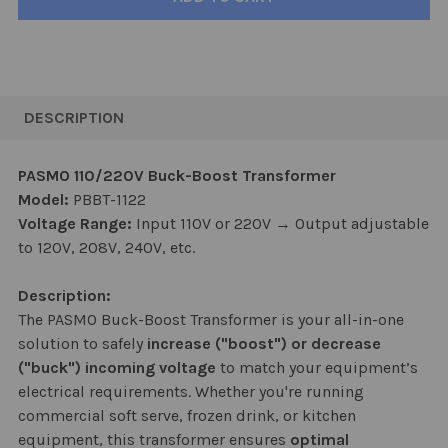
FREQUENTLY
BOUGHT
DESCRIPTION
TOGETHER:
PASMO 110/220V Buck-Boost Transformer
Model:
PBBT-1122
SELECT
ALL
Voltage Range:
Input 110V or 220V → Output adjustable
to 120V, 208V, 240V, etc.
ADD
SELECTED
Description:
TO CART
The PASMO Buck-Boost Transformer is your all-in-one
solution to safely
increase ("boost") or decrease
("buck") incoming voltage
to match your equipment’s
electrical requirements. Whether you're running
commercial soft serve, frozen drink, or kitchen
equipment, this transformer ensures
optimal