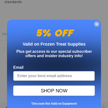
standards
5% OFF
Powered by
Valid on Frozen Treat Supplies
0.0
Plus get access to our special subscriber
star
offers and insider industry info!
rating
Email
SHOP NOW
BE THE FIRST TO WRITE A REVIEW
*Discount Not Valid on Equipment
RELATED PRODUCTS