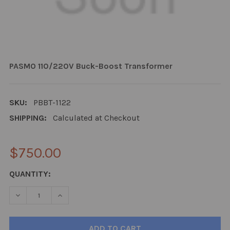
PASMO 110/220V Buck-Boost Transformer
SKU:
PBBT-1122
SHIPPING:
Calculated at Checkout
$750.00
CURRENT
QUANTITY:
STOCK:
DECREASE QUANTITY:
INCREASE QUANTITY: