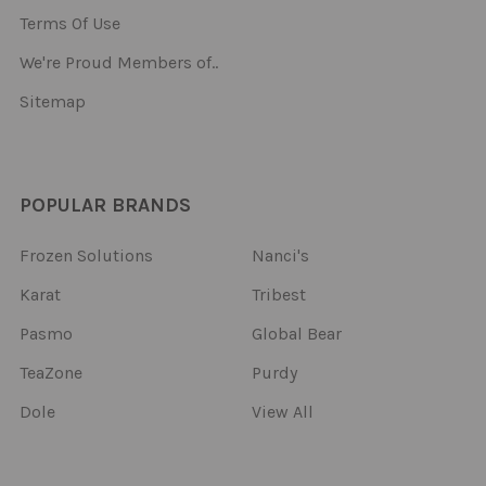
Terms Of Use
We're Proud Members of..
Sitemap
POPULAR BRANDS
Frozen Solutions
Nanci's
Karat
Tribest
Pasmo
Global Bear
TeaZone
Purdy
Dole
View All