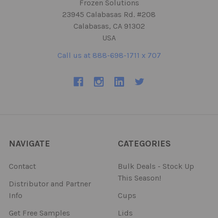
Frozen Solutions
23945 Calabasas Rd. #208
Calabasas, CA 91302
USA
Call us at 888-698-1711 x 707
NAVIGATE
CATEGORIES
Contact
Bulk Deals - Stock Up
This Season!
Distributor and Partner
Info
Cups
Get Free Samples
Lids