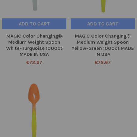
ADD TO CART
ADD TO CART
MAGIC Color Changing®
MAGIC Color Changing®
Medium Weight Spoon
Medium Weight Spoon
White-Turquoise 1000ct
Yellow-Green 1000ct MADE
MADE IN USA
IN USA
€72.67
€72.67