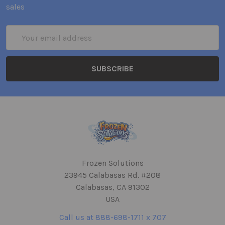
sales
Email
Address
Frozen Solutions
23945 Calabasas Rd. #208
Calabasas, CA 91302
USA
Call us at 888-698-1711 x 707