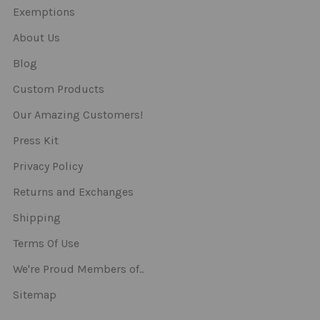
Exemptions
About Us
Blog
Custom Products
Our Amazing Customers!
Press Kit
Privacy Policy
Returns and Exchanges
Shipping
Terms Of Use
We're Proud Members of..
Sitemap