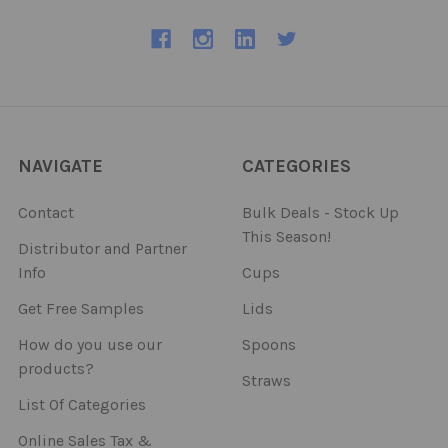
NAVIGATE
CATEGORIES
Contact
Bulk Deals - Stock Up
This Season!
Distributor and Partner
Info
Cups
Get Free Samples
Lids
How do you use our
Spoons
products?
Straws
List Of Categories
Online Sales Tax &