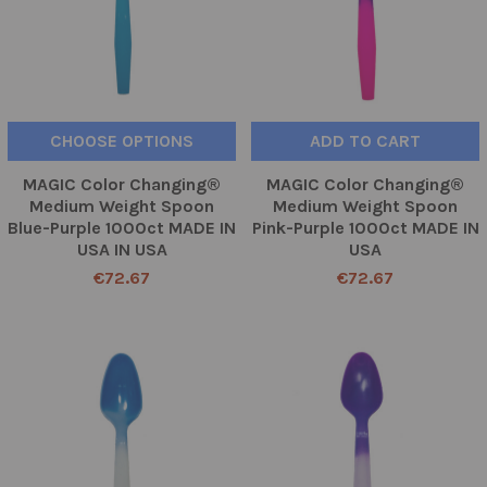
CHOOSE OPTIONS
ADD TO CART
MAGIC Color Changing®
MAGIC Color Changing®
Medium Weight Spoon
Medium Weight Spoon
Blue-Purple 1000ct MADE IN
Pink-Purple 1000ct MADE IN
USA IN USA
USA
€72.67
€72.67