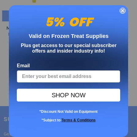
ADD TO CART
5% OFF
MAGIC Color Changing®
Medium Weight Spoon
Valid on Frozen Treat Supplies
Yellow-Orange 1000ct
Plus get access to our special subscriber
MADE IN USA
offers and insider industry info!
€72.67
Email
SHOP NOW
*Discount Not Valid on Equipment
SUBSCRIBE TO OUR NEWSLETTER
*Subject to
Terms & Conditions
Get the latest updates on new products and upcoming