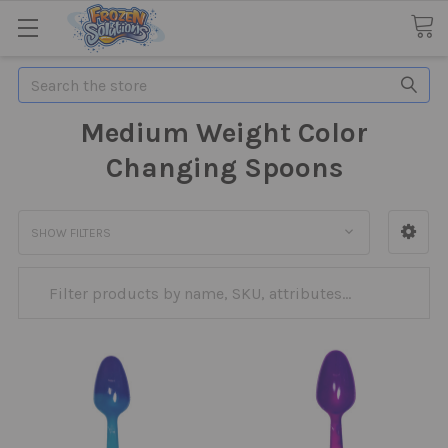
Search
Medium Weight Color
Changing Spoons
SHOW FILTERS