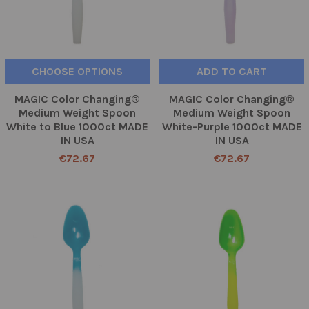
CHOOSE OPTIONS
ADD TO CART
MAGIC Color Changing®
MAGIC Color Changing®
Medium Weight Spoon
Medium Weight Spoon
White to Blue 1000ct MADE
White-Purple 1000ct MADE
IN USA
IN USA
€72.67
€72.67