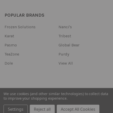
POPULAR BRANDS
Frozen Solutions
Nanci's
Karat
Tribest
Pasmo
Global Bear
TeaZone
Purdy
Dole
View All
©
2026
Frozen Solutions.
We use cookies (and other similar technologies) to collect data
to improve your shopping experience.
Settings
Reject all
Accept All Cookies