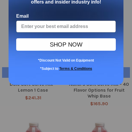
offers and insider industry info!
Email
SHOP NOW
*Discount Not Valid on Equipment
*Subject to
Terms & Conditions
ADD TO CART
CHOOSE OPTIONS
Dole Soft Serve Mix -
Nanci's Soft Serve Mix - 40
Lemon 1 Case
Flavor Options for Fruit
Whip Base
$241.31
$165.90