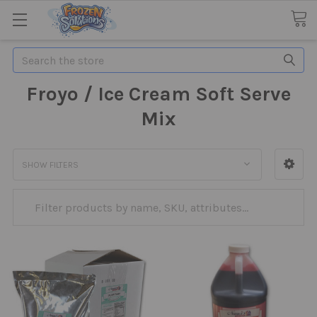
Search
Froyo / Ice Cream Soft Serve
Mix
SHOW FILTERS