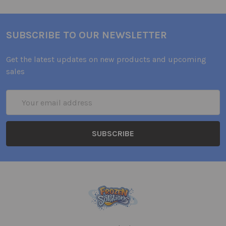
SUBSCRIBE TO OUR NEWSLETTER
Get the latest updates on new products and upcoming
sales
Email
Address