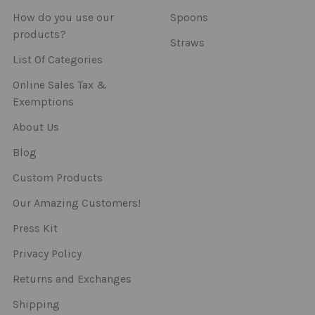
How do you use our
Spoons
products?
Straws
List Of Categories
Online Sales Tax &
Exemptions
About Us
Blog
Custom Products
Our Amazing Customers!
Press Kit
Privacy Policy
Returns and Exchanges
Shipping