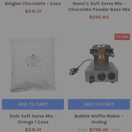
Belgian Chocolate - Case
Nanci's Soft Serve Mix -
Chocolate Powder Base Mix
$241.31
$295.60
On Sale
ADD TO CART
ADD TO CART
Dole Soft Serve Mix -
Bubble Waffle Maker -
Orange 1 Case
Analog
$241.31
Now:
$796.32
Was: