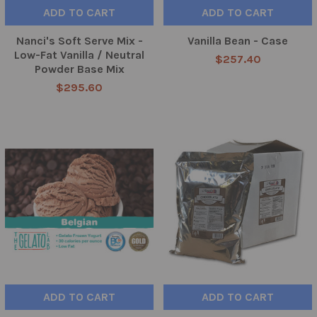
ADD TO CART
ADD TO CART
Nanci's Soft Serve Mix -
Vanilla Bean - Case
Low-Fat Vanilla / Neutral
$257.40
Powder Base Mix
$295.60
ADD TO CART
ADD TO CART