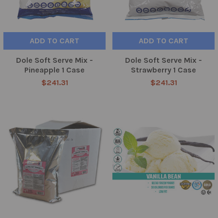
ADD TO CART
ADD TO CART
Dole Soft Serve Mix -
Dole Soft Serve Mix -
Pineapple 1 Case
Strawberry 1 Case
$241.31
$241.31