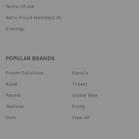
Terms Of Use
We're Proud Members of..
Sitemap
POPULAR BRANDS
Frozen Solutions
Nanci's
Karat
Tribest
Pasmo
Global Bear
TeaZone
Purdy
Dole
View All