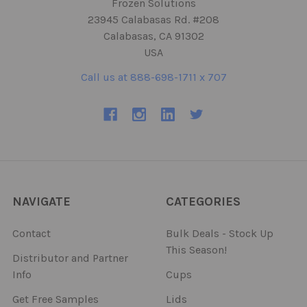
Frozen Solutions
23945 Calabasas Rd. #208
Calabasas, CA 91302
USA
Call us at 888-698-1711 x 707
NAVIGATE
CATEGORIES
Contact
Bulk Deals - Stock Up
This Season!
Distributor and Partner
Info
Cups
Get Free Samples
Lids