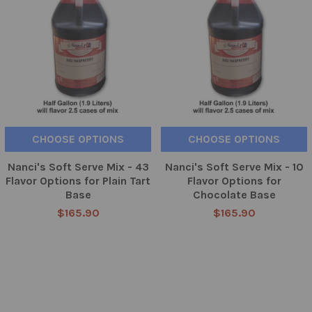
CHOOSE OPTIONS
CHOOSE OPTIONS
Nanci's Soft Serve Mix - 43
Nanci's Soft Serve Mix - 10
Flavor Options for Plain Tart
Flavor Options for
Base
Chocolate Base
$165.90
$165.90