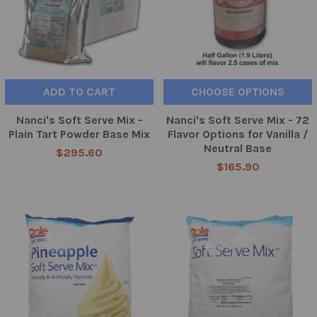
ADD TO CART
CHOOSE OPTIONS
Nanci's Soft Serve Mix -
Nanci's Soft Serve Mix - 72
Plain Tart Powder Base Mix
Flavor Options for Vanilla /
Neutral Base
$295.60
$165.90