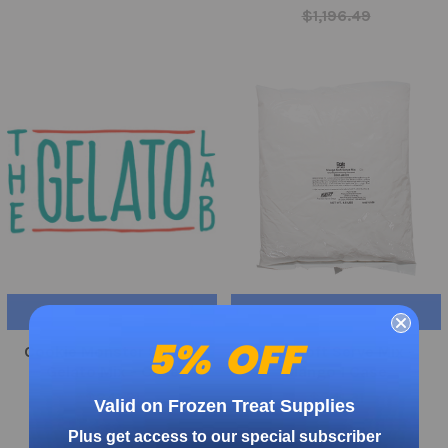
$1,196.49
ADD TO CART
ADD TO CART
5% OFF
Cookie Monster Simple
Dole Soft Serve Mix -
Gelato Mix - Case
Mango 1 Case
$241.31
$241.31
Valid on Frozen Treat Supplies
Plus get access to our special subscriber