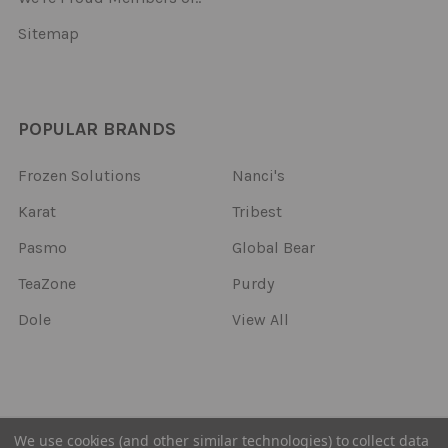
Sitemap
POPULAR BRANDS
Frozen Solutions
Nanci's
Karat
Tribest
Pasmo
Global Bear
TeaZone
Purdy
Dole
View All
©
2026
Frozen Solutions.
We use cookies (and other similar technologies) to collect data