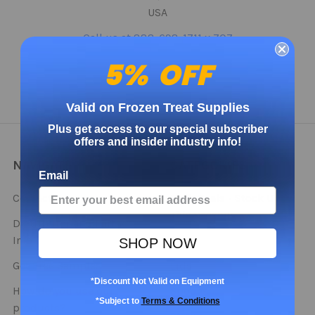
USA
Call us at 888-698-1711 x 707
5% OFF
Valid on Frozen Treat Supplies
Plus get access to our special subscriber
offers and insider industry info!
NAVIGATE
CATEGORIES
Email
Contact
Bulk Deals - Stock Up
This Season!
Distributor and Partner
Info
Cups
SHOP NOW
Get Free Samples
Lids
*Discount Not Valid on Equipment
How do you use our
Spoons
*Subject to
Terms & Conditions
products?