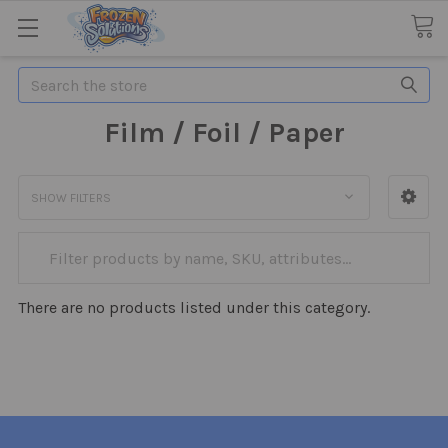
Search
Film / Foil / Paper
SHOW FILTERS
There are no products listed under this category.