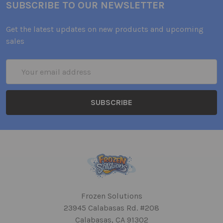
SUBSCRIBE TO OUR NEWSLETTER
Get the latest updates on new products and upcoming
sales
Email
Address
Frozen Solutions
23945 Calabasas Rd. #208
Calabasas, CA 91302