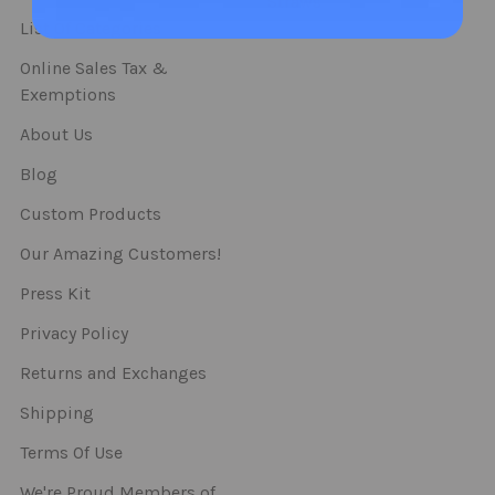
Straws
List Of Categories
Online Sales Tax &
Exemptions
About Us
Blog
Custom Products
Our Amazing Customers!
Press Kit
Privacy Policy
Returns and Exchanges
Shipping
Terms Of Use
We're Proud Members of..