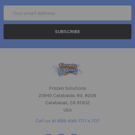
Email
Address
Frozen Solutions
23945 Calabasas Rd. #208
Calabasas, CA 91302
USA
Call us at 888-698-1711 x 707