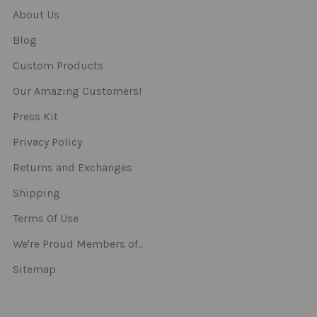
About Us
Blog
Custom Products
Our Amazing Customers!
Press Kit
Privacy Policy
Returns and Exchanges
Shipping
Terms Of Use
We're Proud Members of..
Sitemap