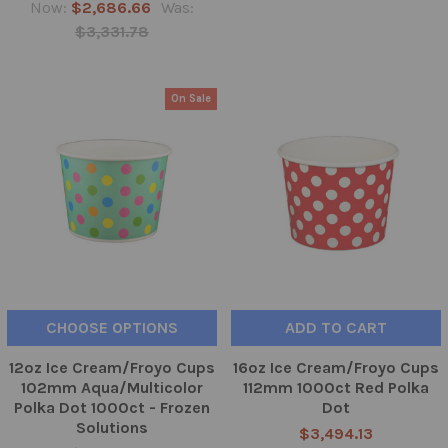
Now:
$2,686.66
Was:
$3,331.78
On Sale
CHOOSE OPTIONS
ADD TO CART
12oz Ice Cream/Froyo Cups
16oz Ice Cream/Froyo Cups
102mm Aqua/Multicolor
112mm 1000ct Red Polka
Polka Dot 1000ct - Frozen
Dot
Solutions
$3,494.13