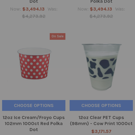
Dot
Polka Dot
Now:
$3,494.13
Was:
Now:
$3,494.13
Was:
$4,273.92
$4,273.92
On Sale
CHOOSE OPTIONS
CHOOSE OPTIONS
12oz Ice Cream/Froyo Cups
12oz Clear PET Cups
102mm 1000ct Red Polka
(98mm) - Cow Print 1000ct
Dot
$3,171.57