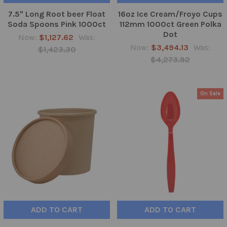
7.5" Long Root beer Float
16oz Ice Cream/Froyo Cups
Soda Spoons Pink 1000ct
112mm 1000ct Green Polka
Dot
Now:
$1,127.62
Was:
Now:
$3,494.13
Was:
$1,423.30
$4,273.92
On Sale
ADD TO CART
ADD TO CART