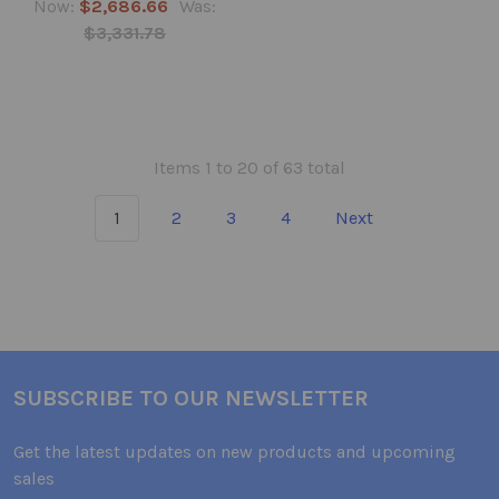
Now:
$2,686.66
Was:
$3,331.78
Items 1 to 20 of 63 total
1
2
3
4
Next
SUBSCRIBE TO OUR NEWSLETTER
Get the latest updates on new products and upcoming
sales