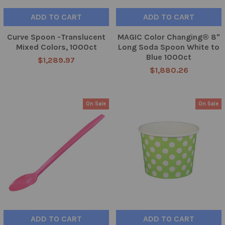
ADD TO CART
ADD TO CART
Curve Spoon -Translucent
MAGIC Color Changing® 8"
Mixed Colors, 1000ct
Long Soda Spoon White to
Blue 1000ct
$1,289.97
$1,880.26
On Sale
On Sale
ADD TO CART
ADD TO CART