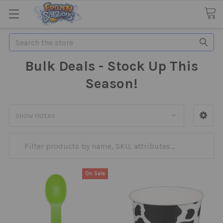
Search
Bulk Deals - Stock Up This
Season!
SHOW FILTERS
On Sale