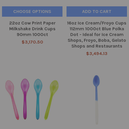
CHOOSE OPTIONS
ADD TO CART
22oz Cow Print Paper
16oz Ice Cream/Froyo Cups
Milkshake Drink Cups
112mm 1000ct Blue Polka
90mm 1000ct
Dot - Ideal for Ice Cream
Shops, Froyo, Boba, Gelato
$3,170.50
Shops and Restaurants
$3,494.13