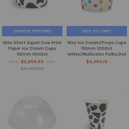
CHOOSE OPTIONS
ADD TO CART
12oz Short Squat Cow Print
16oz Ice Cream/Froyo Cups
Paper Ice Cream Cups
112mm 1000ct
112mm 1000ct
White/Multicolor Polka Dot
Now:
$2,956.53
Was:
$3,494.13
$3,493.06