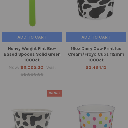
ADD TO CART
ADD TO CART
Heavy Weight Flat Bio-
16oz Dairy Cow Print Ice
Based Spoons Solid Green
Cream/Froyo Cups 112mm
1000ct
1000ct
Now:
$2,095.30
Was:
$3,494.13
$2,686.66
On Sale