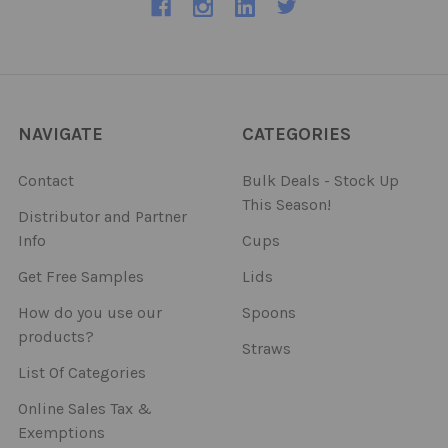
NAVIGATE
CATEGORIES
Contact
Bulk Deals - Stock Up
This Season!
Distributor and Partner
Info
Cups
Get Free Samples
Lids
How do you use our
Spoons
products?
Straws
List Of Categories
Online Sales Tax &
Exemptions