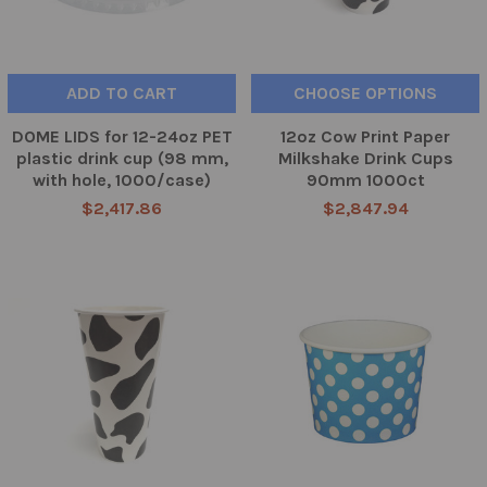
ADD TO CART
CHOOSE OPTIONS
DOME LIDS for 12-24oz PET
12oz Cow Print Paper
plastic drink cup (98 mm,
Milkshake Drink Cups
with hole, 1000/case)
90mm 1000ct
$2,417.86
$2,847.94