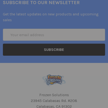
SUBSCRIBE TO OUR NEWSLETTER
Get the latest updates on new products and upcoming
sales
Email
Address
Frozen Solutions
23945 Calabasas Rd. #208
Calabasas, CA 91302