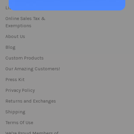
Straws
List Of Categories
Online Sales Tax &
Exemptions
About Us
Blog
Custom Products
Our Amazing Customers!
Press Kit
Privacy Policy
Returns and Exchanges
Shipping
Terms Of Use
We're Proud Members of..