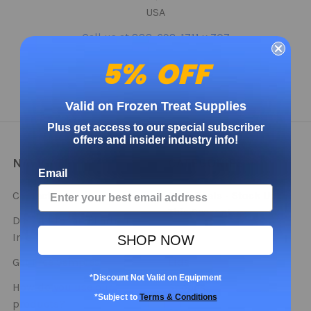
USA
Call us at 888-698-1711 x 707
5% OFF
Valid on Frozen Treat Supplies
Plus get access to our special subscriber
offers and insider industry info!
NAVIGATE
CATEGORIES
Email
Contact
Bulk Deals - Stock Up
This Season!
Distributor and Partner
Info
Cups
SHOP NOW
Get Free Samples
Lids
*Discount Not Valid on Equipment
How do you use our
Spoons
*Subject to
Terms & Conditions
products?