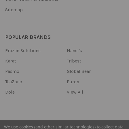
Sitemap
POPULAR BRANDS
Frozen Solutions
Nanci's
Karat
Tribest
Pasmo
Global Bear
TeaZone
Purdy
Dole
View All
©
2026
Frozen Solutions.
We use cookies (and other similar technologies) to collect data