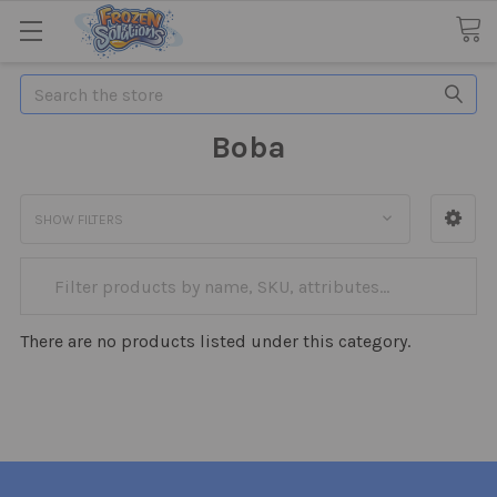
Search
Boba
SHOW FILTERS
There are no products listed under this category.