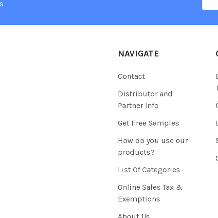
Add
s
NAVIGATE
Contact
Distributor and
Partner Info
Get Free Samples
How do you use our
products?
List Of Categories
Online Sales Tax &
Exemptions
About Us