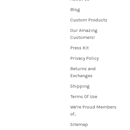
Blog
Custom Products
Our Amazing
Customers!
Press Kit
Privacy Policy
Returns and
Exchanges
Shipping
Terms Of Use
We're Proud Members
of..
Sitemap