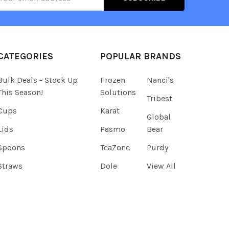
ress
CATEGORIES
POPULAR BRANDS
Bulk Deals - Stock Up
Frozen
Nanci's
This Season!
Solutions
Tribest
Cups
Karat
Global
Lids
Pasmo
Bear
Spoons
TeaZone
Purdy
Straws
Dole
View All