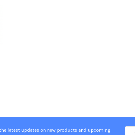
Ema
 the latest updates on new products and upcoming