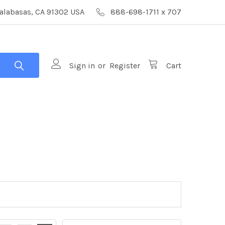
alabasas, CA 91302 USA
888-698-1711 x 707
Sign in
or
Register
Cart