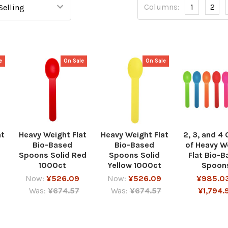
Columns:
1
2
e
On Sale
On Sale
at
Heavy Weight Flat
Heavy Weight Flat
2, 3, and 4
Bio-Based
Bio-Based
of Heavy W
Spoons Solid Red
Spoons Solid
Flat Bio-
1000ct
Yellow 1000ct
Spoon
Now:
¥526.09
Now:
¥526.09
¥985.03
Was:
¥674.57
Was:
¥674.57
¥1,794.