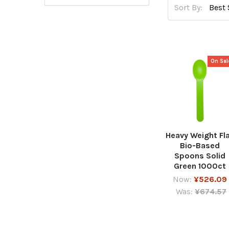
Sort By:
On Sal
Heavy Weight Fl
Bio-Based
Spoons Solid
Green 1000ct
Now:
¥526.09
Was:
¥674.57