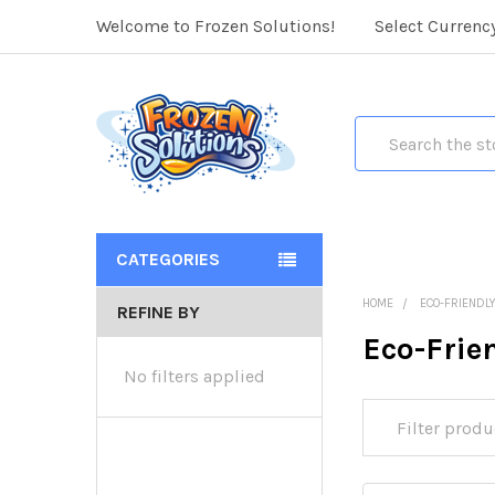
Welcome to Frozen Solutions!
Select Currenc
Search
CATEGORIES
HOME
ECO-FRIENDL
REFINE BY
Eco-Frie
No filters applied