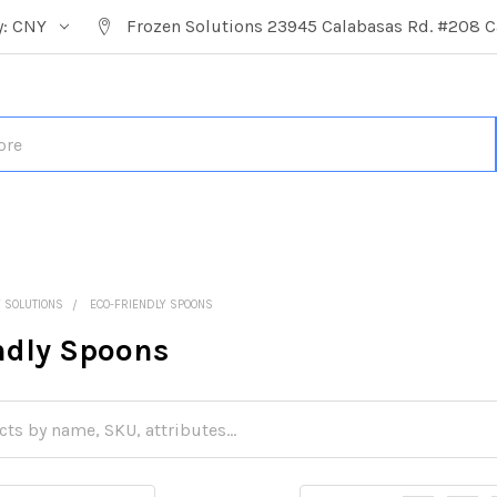
y:
CNY
Frozen Solutions 23945 Calabasas Rd. #208 C
Y SOLUTIONS
ECO-FRIENDLY SPOONS
ndly Spoons