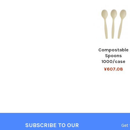
Compostable
Spoons
1000/case
¥607.08
SUBSCRIBE TO OUR
Get